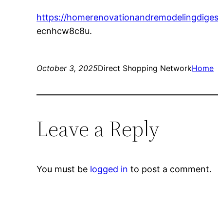
https://homerenovationandremodelingdiges
ecnhcw8c8u.
October 3, 2025
Direct Shopping Network
Home
Leave a Reply
You must be
logged in
to post a comment.