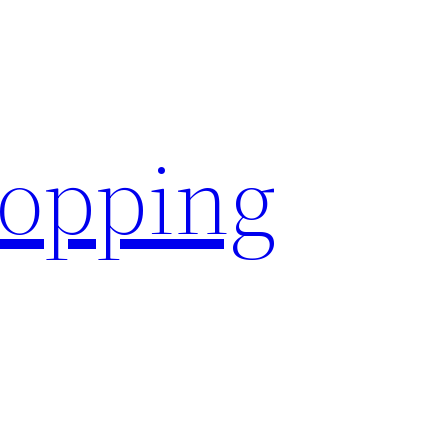
hopping