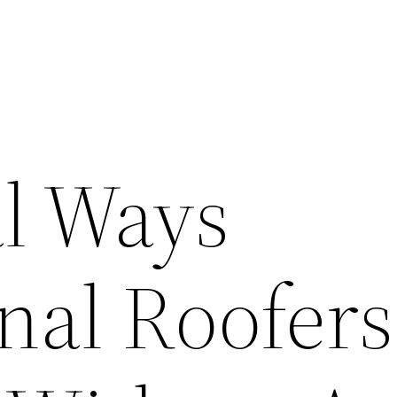
al Ways
onal Roofer