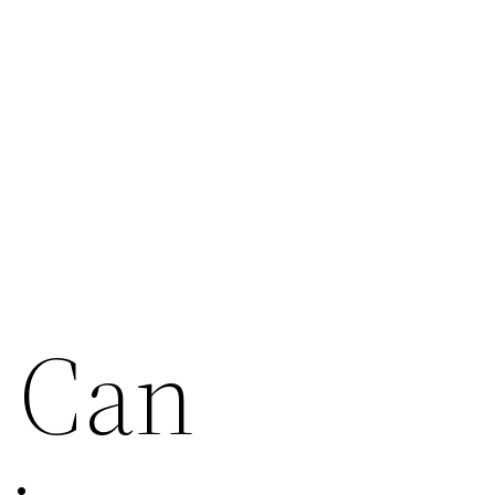
s Can