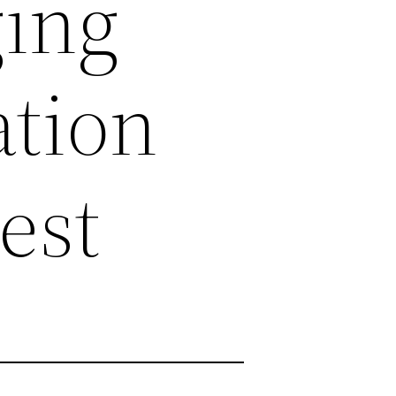
ging
tion
est