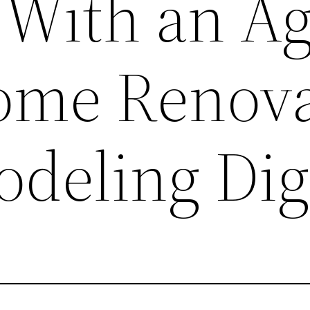
 With an A
ome Renova
deling Dig