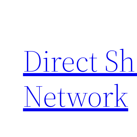
Skip
to
content
Direct S
Network