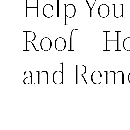
Help You
Roof – H
and Remo