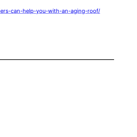
ers-can-help-you-with-an-aging-roof/