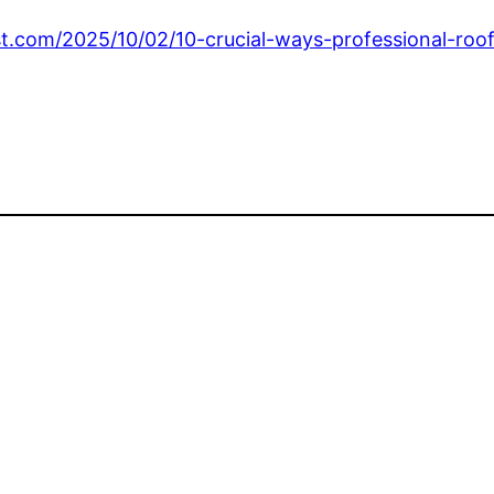
t.com/2025/10/02/10-crucial-ways-professional-roof