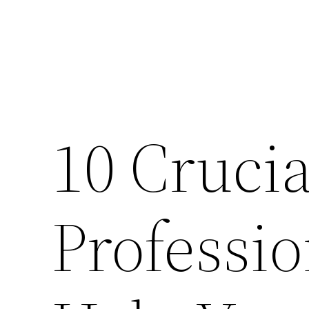
10 Cruci
Professi