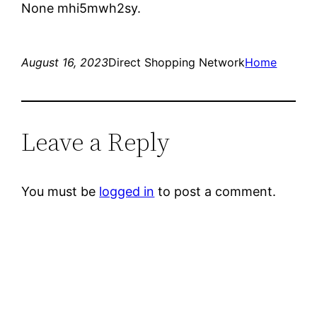
None mhi5mwh2sy.
August 16, 2023
Direct Shopping Network
Home
Leave a Reply
You must be
logged in
to post a comment.