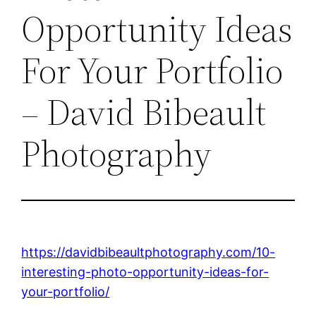
Opportunity Ideas
For Your Portfolio
– David Bibeault
Photography
https://davidbibeaultphotography.com/10-
interesting-photo-opportunity-ideas-for-
your-portfolio/