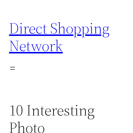
Skip
to
Direct Shopping
content
Network
10 Interesting
Photo