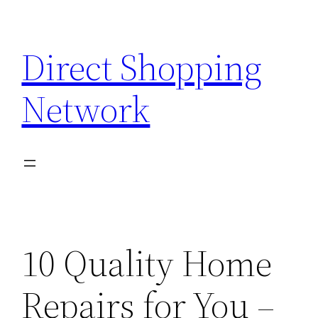
Skip
to
Direct Shopping
content
Network
10 Quality Home
Repairs for You –