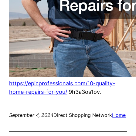
https://epicprofessionals.com/10-quality-
home-repairs-for-you/
9h3a3os1ov.
September 4, 2024
Direct Shopping Network
Home