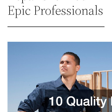
Epic Professionals