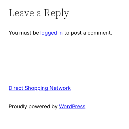
Leave a Reply
You must be
logged in
to post a comment.
Direct Shopping Network
Proudly powered by
WordPress