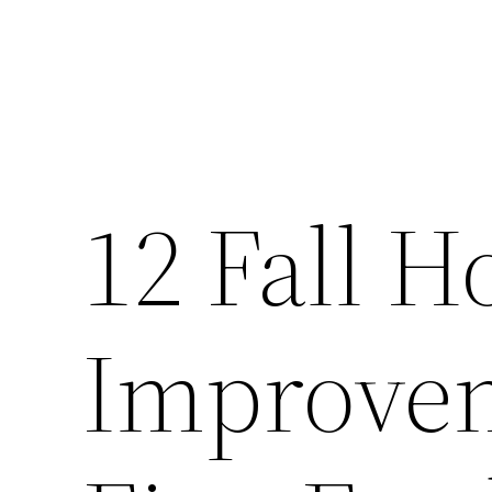
12 Fall 
Improvem