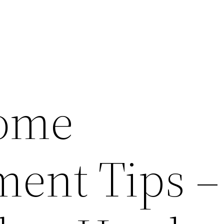
Home
ent Tips –