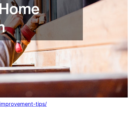
-improvement-tips/