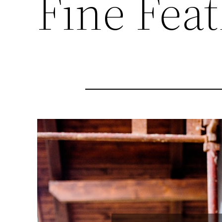
Fine Fea