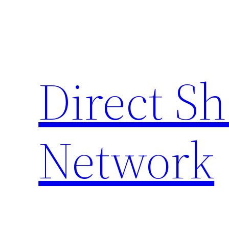
Skip
to
content
Direct S
Network