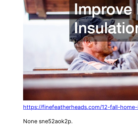
https://finefeatherheads.com/12-fall-home
None sne52aok2p.