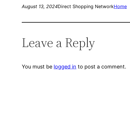
August 13, 2024
Direct Shopping Network
Home
Leave a Reply
You must be
logged in
to post a comment.