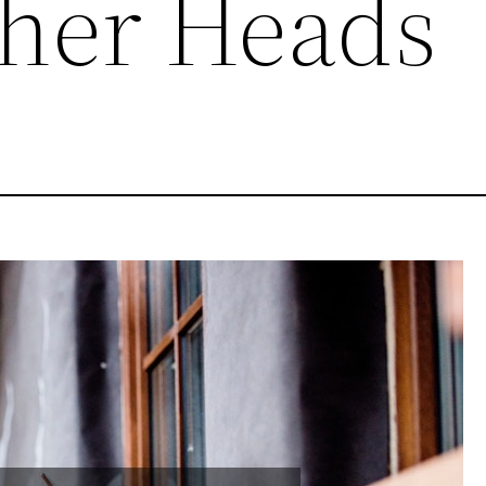
ther Heads