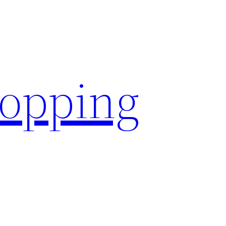
hopping