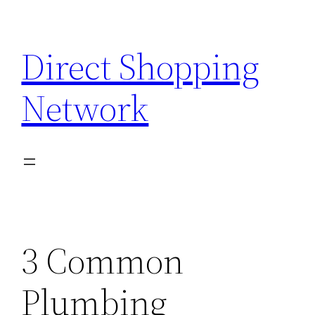
Skip
to
Direct Shopping
content
Network
3 Common
Plumbing