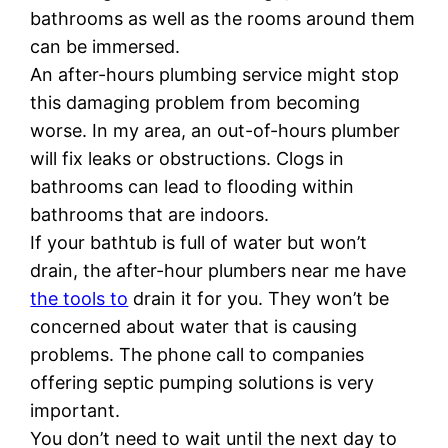
bathrooms as well as the rooms around them
can be immersed.
An after-hours plumbing service might stop
this damaging problem from becoming
worse. In my area, an out-of-hours plumber
will fix leaks or obstructions. Clogs in
bathrooms can lead to flooding within
bathrooms that are indoors.
If your bathtub is full of water but won’t
drain, the after-hour plumbers near me have
the tools to
drain it for you. They won’t be
concerned about water that is causing
problems. The phone call to companies
offering septic pumping solutions is very
important.
You don’t need to wait until the next day to