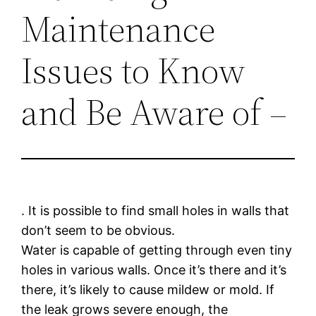
Maintenance
Issues to Know
and Be Aware of –
. It is possible to find small holes in walls that
don’t seem to be obvious.
Water is capable of getting through even tiny
holes in various walls. Once it’s there and it’s
there, it’s likely to cause mildew or mold. If
the leak grows severe enough, the