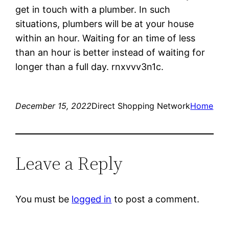
get in touch with a plumber. In such
situations, plumbers will be at your house
within an hour. Waiting for an time of less
than an hour is better instead of waiting for
longer than a full day. rnxvvv3n1c.
December 15, 2022
Direct Shopping Network
Home
Leave a Reply
You must be
logged in
to post a comment.