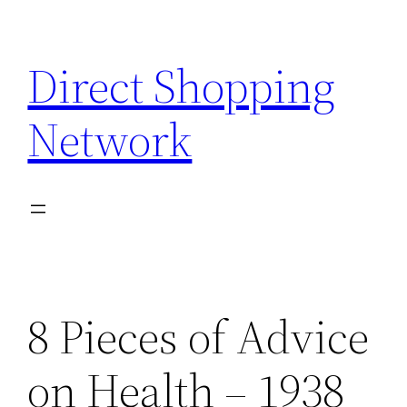
Skip
to
Direct Shopping
content
Network
8 Pieces of Advice
on Health – 1938