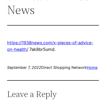
News
https://1938news.com/x-pieces-of-advice-
on-health/
7ak8br5umd.
September 7, 2022
Direct Shopping Network
Home
Leave a Reply