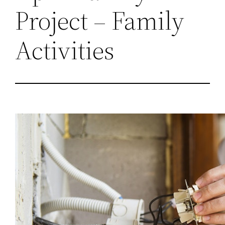
Project – Family
Activities