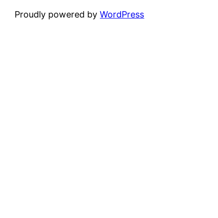
Proudly powered by
WordPress