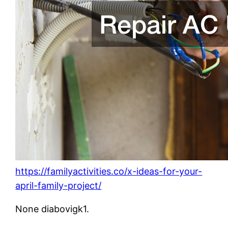
https://familyactivities.co/x-ideas-for-your-
april-family-project/
None diabovigk1.