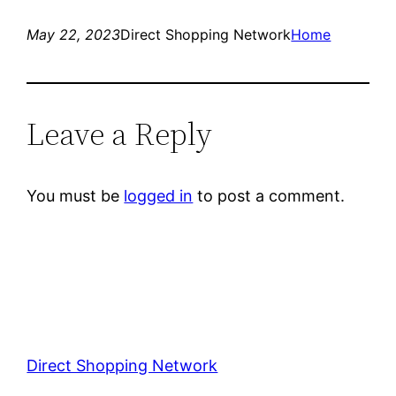
May 22, 2023
Direct Shopping Network
Home
Leave a Reply
You must be
logged in
to post a comment.
Direct Shopping Network