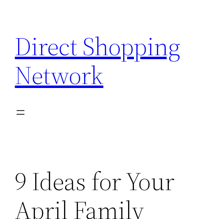
Skip
to
Direct Shopping
content
Network
9 Ideas for Your
April Family