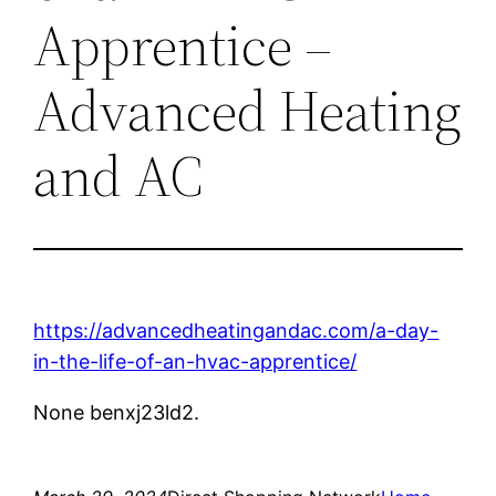
Apprentice –
Advanced Heating
and AC
https://advancedheatingandac.com/a-day-
in-the-life-of-an-hvac-apprentice/
None benxj23ld2.