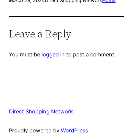
March 29, 2024
Direct Shopping Network
Home
Leave a Reply
You must be
logged in
to post a comment.
Direct Shopping Network
Proudly powered by
WordPress