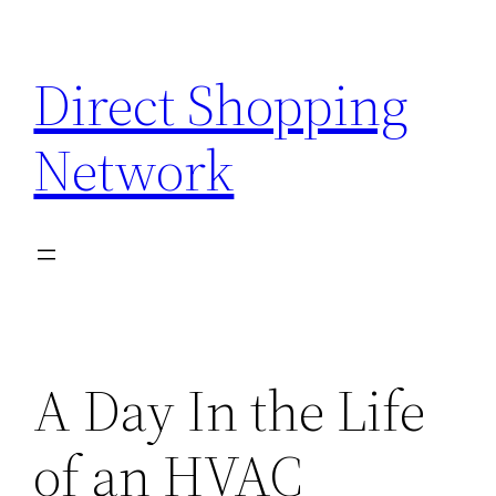
Skip
to
Direct Shopping
content
Network
A Day In the Life
of an HVAC