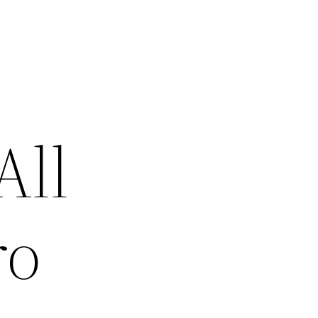
All
ro