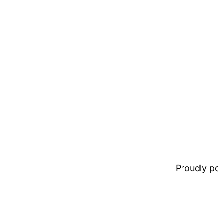
Proudly 