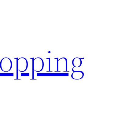
hopping