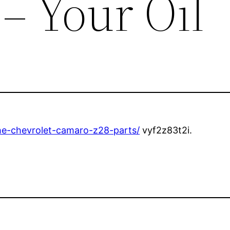
 – Your Oil
-the-chevrolet-camaro-z28-parts/
vyf2z83t2i.