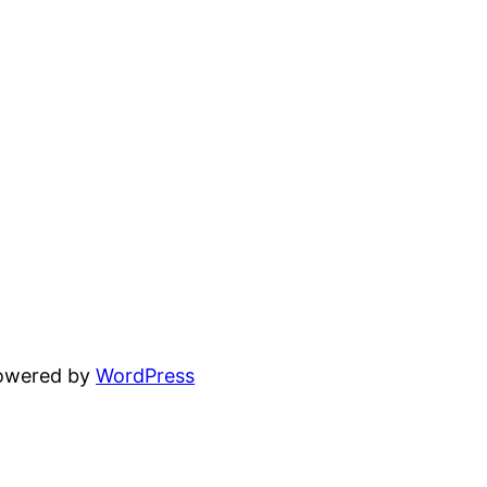
powered by
WordPress