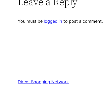
Leave a Reply
You must be
logged in
to post a comment.
Direct Shopping Network