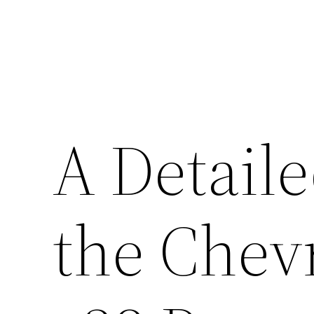
A Detaile
the Chev