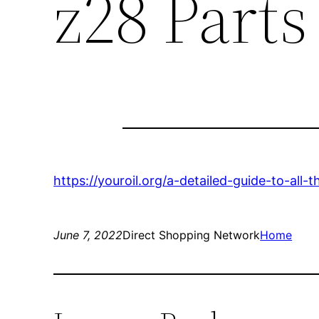
z28 Parts
https://youroil.org/a-detailed-guide-to-all
June 7, 2022
Direct Shopping Network
Home