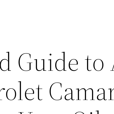
d Guide to 
rolet Cama