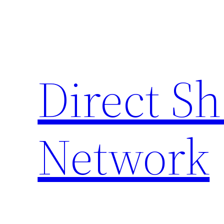
Skip
to
content
Direct S
Network