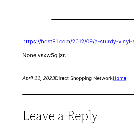
https://host91.com/2012/09/a-sturdy-vinyl-
None vsxw5qjjzr.
April 22, 2023
Direct Shopping Network
Home
Leave a Reply