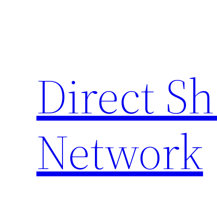
Skip
to
content
Direct S
Network