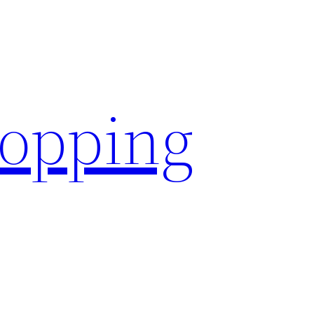
hopping