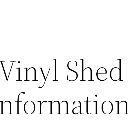
Vinyl Shed
Informatio