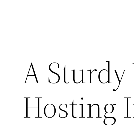
A Sturdy 
Hosting 