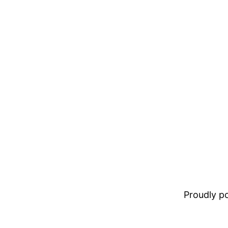
Proudly 