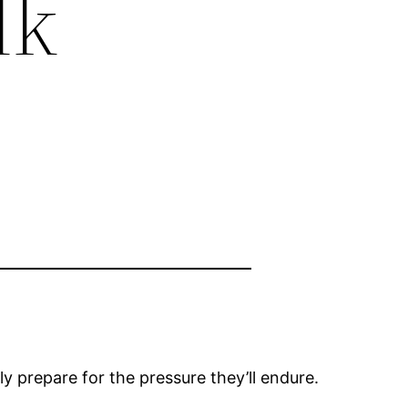
lk
y prepare for the pressure they’ll endure.