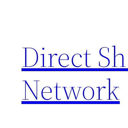
Skip
to
content
Direct S
Network