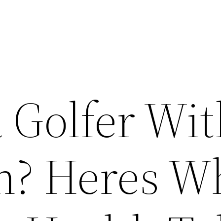
 Golfer Wi
n? Heres W