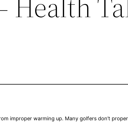
– Health Ta
 from improper warming up. Many golfers don’t properl