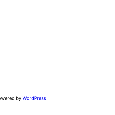
powered by
WordPress