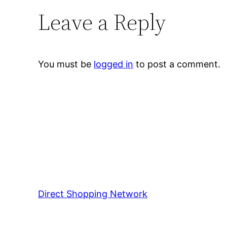
Leave a Reply
You must be
logged in
to post a comment.
Direct Shopping Network