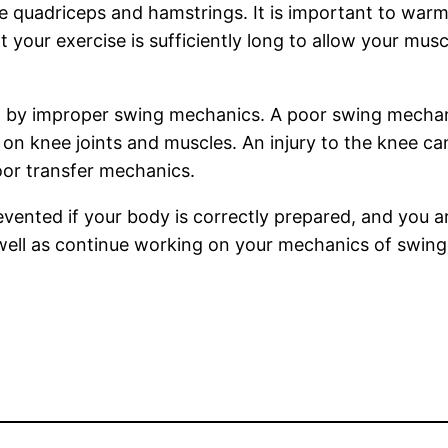
e quadriceps and hamstrings. It is important to war
at your exercise is sufficiently long to allow your mu
sed by improper swing mechanics. A poor swing mechan
n on knee joints and muscles. An injury to the knee 
or transfer mechanics.
prevented if your body is correctly prepared, and yo
well as continue working on your mechanics of swing