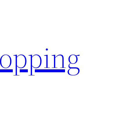
hopping