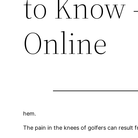
to Know 
Online
hem.
The pain in the knees of golfers can result