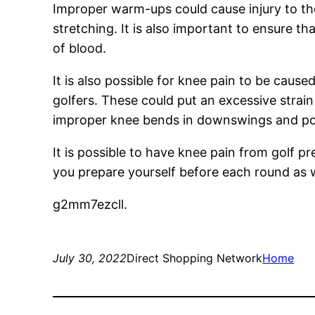
Improper warm-ups could cause injury to th
stretching. It is also important to ensure th
of blood.
It is also possible for knee pain to be cau
golfers. These could put an excessive strai
improper knee bends in downswings and po
It is possible to have knee pain from golf 
you prepare yourself before each round as 
g2mm7ezcll.
July 30, 2022
Direct Shopping Network
Home