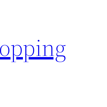
hopping