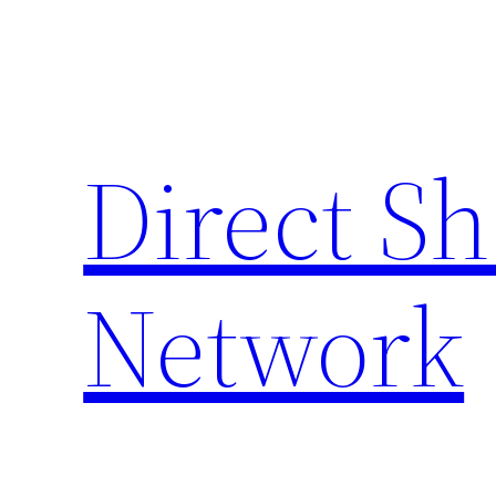
Skip
to
content
Direct S
Network