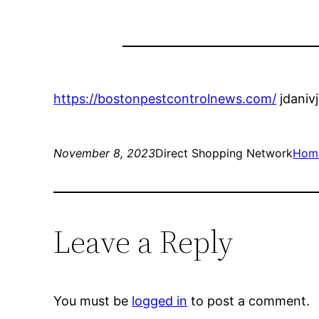
https://bostonpestcontrolnews.com/
jdaniv
November 8, 2023
Direct Shopping Network
Hom
Leave a Reply
You must be
logged in
to post a comment.