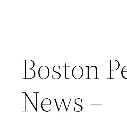
Boston Pe
News –