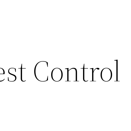
st Control