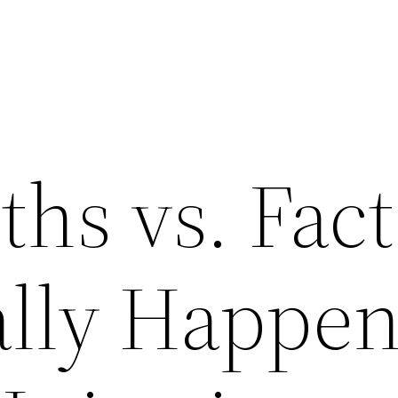
hs vs. Fact
lly Happen