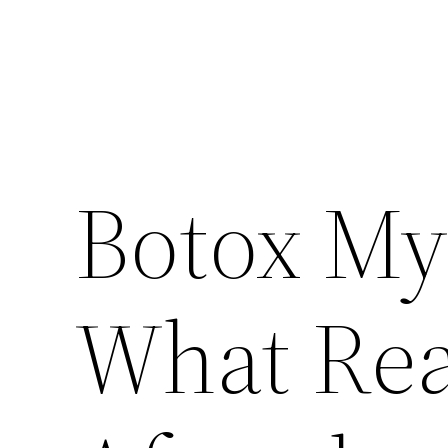
Botox Myt
What Rea