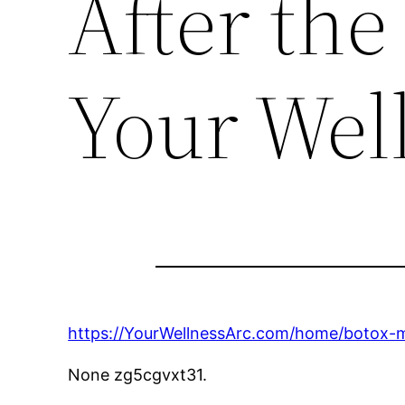
After the
Your Wel
https://YourWellnessArc.com/home/botox-my
None zg5cgvxt31.