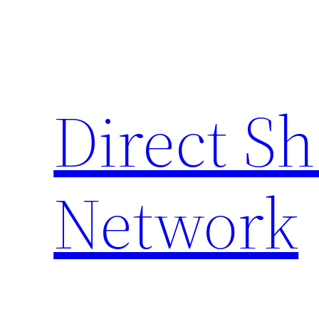
Skip
to
content
Direct S
Network