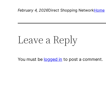
February 4, 2026
Direct Shopping Network
Home
Leave a Reply
You must be
logged in
to post a comment.