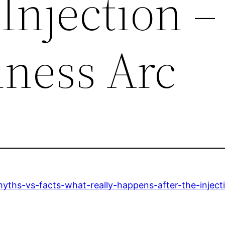
 Injection –
lness Arc
ths-vs-facts-what-really-happens-after-the-inject