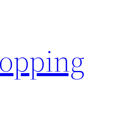
hopping