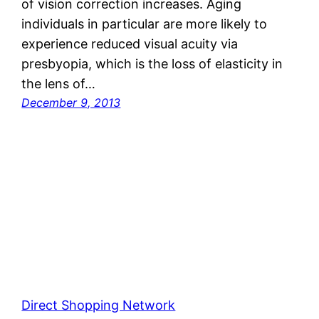
of vision correction increases. Aging
individuals in particular are more likely to
experience reduced visual acuity via
presbyopia, which is the loss of elasticity in
the lens of…
December 9, 2013
Direct Shopping Network