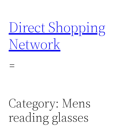
Skip
to
Direct Shopping
content
Network
Category:
Mens
reading glasses