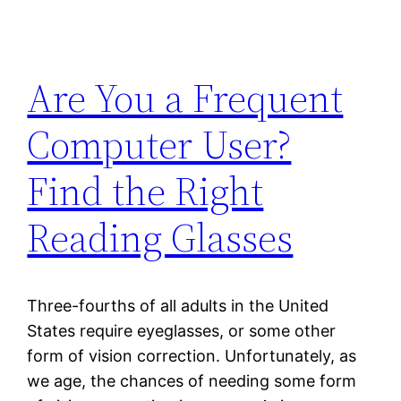
Are You a Frequent
Computer User?
Find the Right
Reading Glasses
Three-fourths of all adults in the United
States require eyeglasses, or some other
form of vision correction. Unfortunately, as
we age, the chances of needing some form