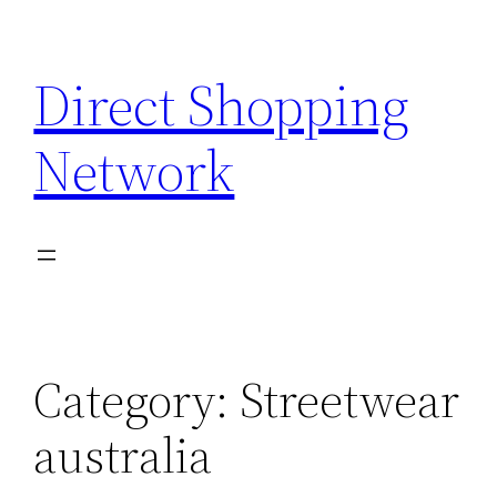
Skip
to
Direct Shopping
content
Network
Category:
Streetwear
australia