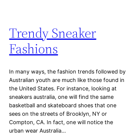
Trendy Sneaker
Fashions
In many ways, the fashion trends followed by
Australian youth are much like those found in
the United States. For instance, looking at
sneakers australia, one will find the same
basketball and skateboard shoes that one
sees on the streets of Brooklyn, NY or
Compton, CA. In fact, one will notice the
urban wear Australia…