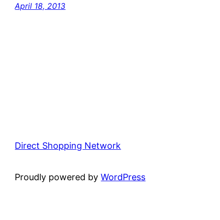
April 18, 2013
Direct Shopping Network
Proudly powered by
WordPress