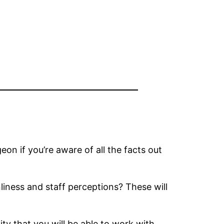
eon if you’re aware of all the facts out
iness and staff perceptions? These will
ity that you will be able to work with