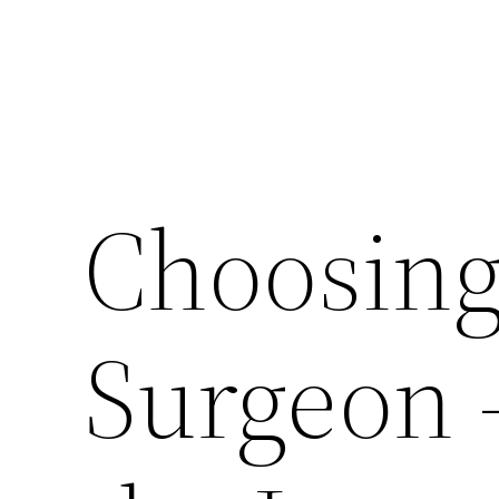
Choosing 
Surgeon 