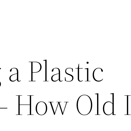
a Plastic
– How Old I