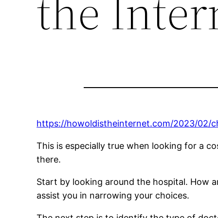
the Inter
https://howoldistheinternet.com/2023/02/c
This is especially true when looking for a co
there.
Start by looking around the hospital. How 
assist you in narrowing your choices.
The next step is to identify the type of doct