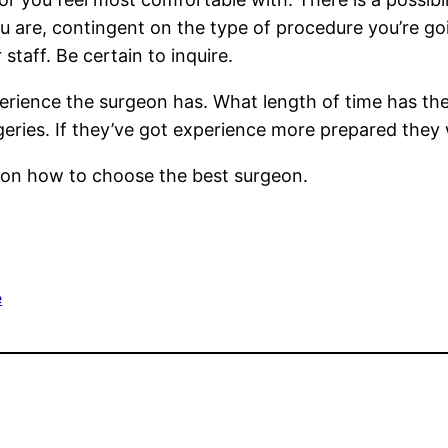
u are, contingent on the type of procedure you’re go
staff. Be certain to inquire.
xperience the surgeon has. What length of time has th
eries. If they’ve got experience more prepared they w
s on how to choose the best surgeon.
e