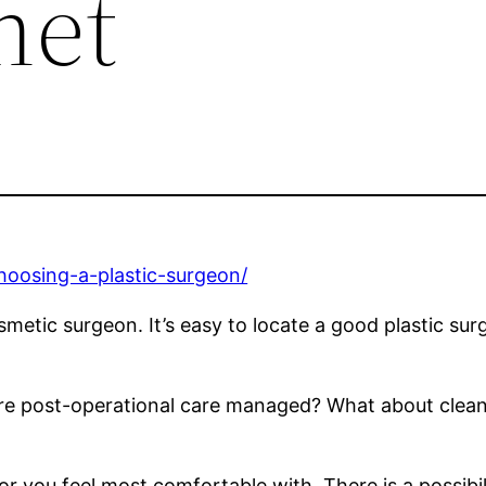
net
hoosing-a-plastic-surgeon/
smetic surgeon. It’s easy to locate a good plastic surg
are post-operational care managed? What about cleanl
or you feel most comfortable with. There is a possibil