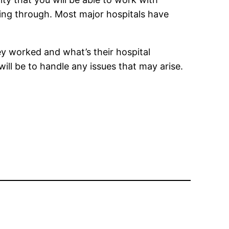
ing through. Most major hospitals have
ey worked and what’s their hospital
ill be to handle any issues that may arise.