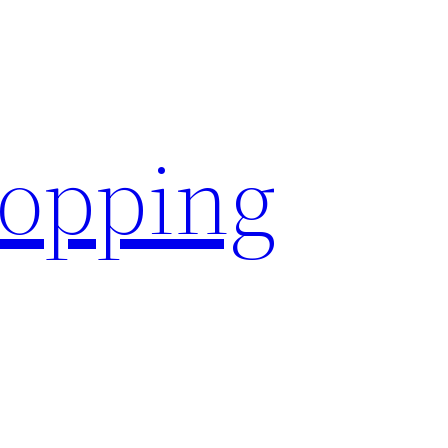
hopping