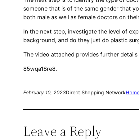
someone that is of the same gender that yo
both male as well as female doctors on their 
In the next step, investigate the level of e
background, and do they just do plastic surg
The video attached provides further detail
85wqa18re8.
February 10, 2023
Direct Shopping Network
Hom
Leave a Reply