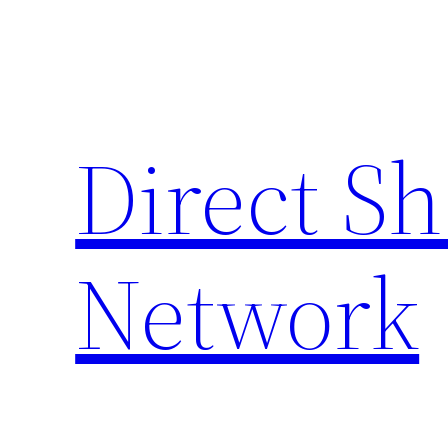
Skip
to
content
Direct S
Network