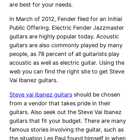
are best for your needs.
In March of 2012, Fender filed for an Initial
Public Offering. Electric Fender Jazzmaster
guitars are highly popular today. Acoustic
guitars are also commonly played by many
people, as 78 percent of all guitarists play
acoustic as well as electric guitar. Using the
web you can find the right site to get Steve
Vai Ibanez guitars.
Steve vai ibanez guitars
should be chosen
from a vendor that takes pride in their
guitars. Also seek out the Steve Vai Ibanez
guitars that fit your budget. There are many
famous stories involving the guitar, such as
the situation Les Paul found himself in when