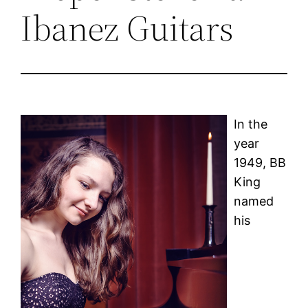
Ibanez Guitars
In the
year
1949, BB
King
named
his