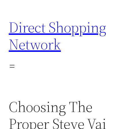
Skip
to
Direct Shopping
content
Network
Choosing The
Proper Steve Vai