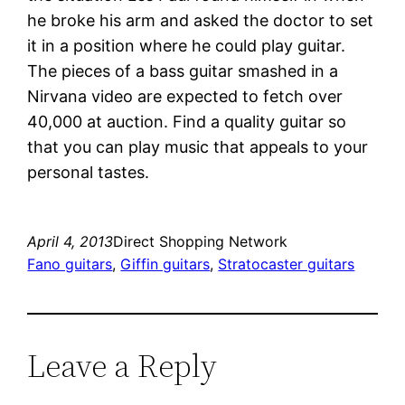
he broke his arm and asked the doctor to set
it in a position where he could play guitar.
The pieces of a bass guitar smashed in a
Nirvana video are expected to fetch over
40,000 at auction. Find a quality guitar so
that you can play music that appeals to your
personal tastes.
April 4, 2013
Direct Shopping Network
Fano guitars
, 
Giffin guitars
, 
Stratocaster guitars
Leave a Reply