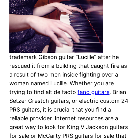
trademark Gibson guitar “Lucille” after he
rescued it from a building that caught fire as
a result of two men inside fighting over a
woman named Lucille. Whether you are
trying to find alt de facto
fano guitars
, Brian
Setzer Grestch guitars, or electric custom 24
PRS guitars, it is crucial that you find a
reliable provider. Internet resources are a
great way to look for King V Jackson guitars
for sale or McCarty PRS guitars for sale that