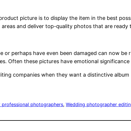
duct picture is to display the item in the best possi
 areas and deliver top-quality photos that are ready 
e or perhaps have even been damaged can now be retur
s. Often these pictures have emotional significance 
iting companies when they want a distinctive album 
r professional photographers
, 
Wedding photographer editin