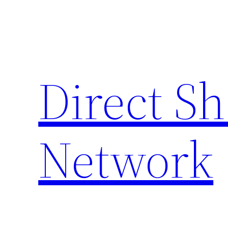
Skip
to
content
Direct S
Network