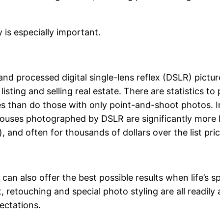
 is especially important.
nd processed digital single-lens reflex (DSLR) pictu
sting and selling real estate. There are statistics to 
ces than do those with only point-and-shoot photos. 
Houses photographed by DSLR are significantly more li
 and often for thousands of dollars over the list pric
s
can also offer the best possible results when life’s
retouching and special photo styling are all readily 
ectations.