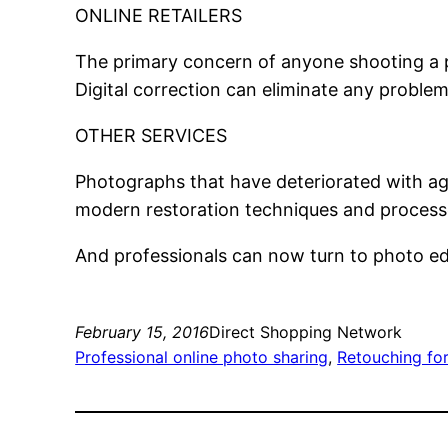
ONLINE RETAILERS
The primary concern of anyone shooting a pro
Digital correction can eliminate any problem
OTHER SERVICES
Photographs that have deteriorated with ag
modern restoration techniques and processe
And professionals can now turn to photo ed
February 15, 2016
Direct Shopping Network
Professional online photo sharing
, 
Retouching fo