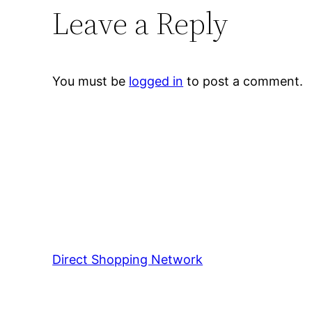
Leave a Reply
You must be
logged in
to post a comment.
Direct Shopping Network