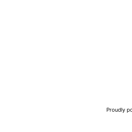
Proudly 