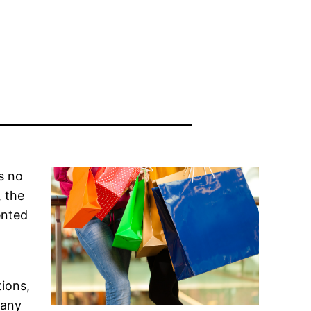
s no
, the
ented
ions,
many