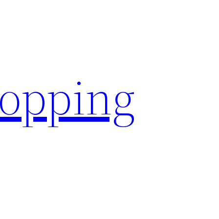
hopping