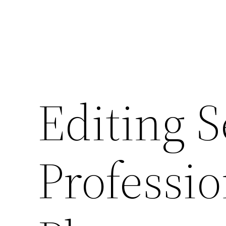
Editing S
Professio