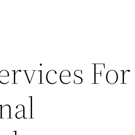
ervices For
nal