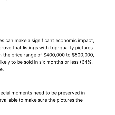
res can make a significant economic impact,
prove that listings with top-quality pictures
In the price range of $400,000 to $500,000,
kely to be sold in six months or less (64%,
e.
 special moments need to be preserved in
available to make sure the pictures the