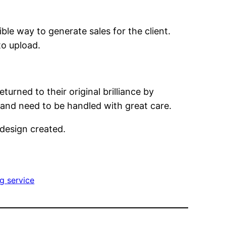
ble way to generate sales for the client.
to upload.
ned to their original brilliance by
and need to be handled with great care.
design created.
g service