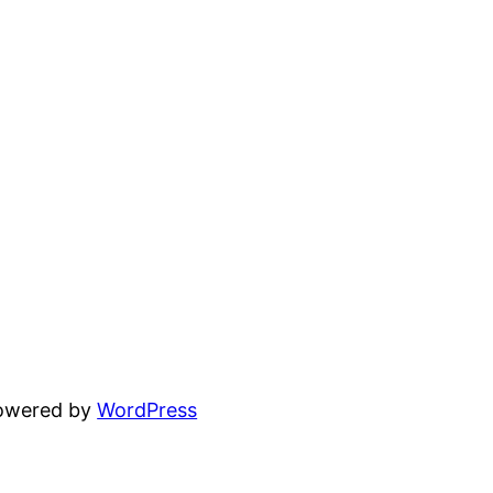
powered by
WordPress