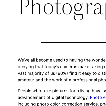
Photogra
We’ve all become used to having the wonders
denying that today’s cameras make taking qua
vast majority of us (90%) find it easy to d
amateur and the work of a professional ph
People who take pictures for a living have 
advancement of digital technology.
Photo e
including photo color correction service, 