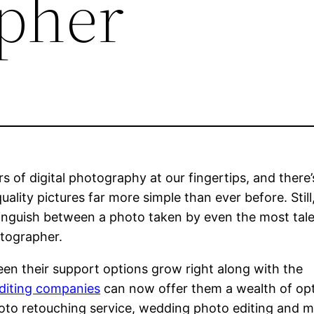
pher
 of digital photography at our fingertips, and there’
lity pictures far more simple than ever before. Still
istinguish between a photo taken by even the most tal
otographer.
seen their support options grow right along with the
diting companies
can now offer them a wealth of opt
photo retouching service, wedding photo editing and 