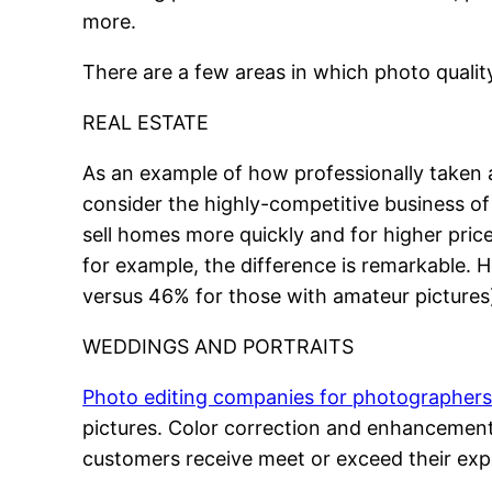
more.
There are a few areas in which photo quality
REAL ESTATE
As an example of how professionally taken a
consider the highly-competitive business of li
sell homes more quickly and for higher pri
for example, the difference is remarkable. 
versus 46% for those with amateur pictures),
WEDDINGS AND PORTRAITS
Photo editing companies for photographer
pictures. Color correction and enhancement, 
customers receive meet or exceed their exp