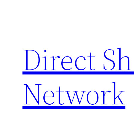
Skip
to
content
Direct S
Network