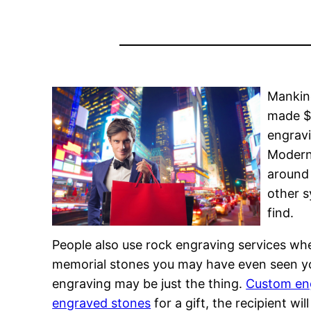
Mankind
made $2
engravi
Modern 
around 
other s
find.
People also use rock engraving services whe
memorial stones you may have even seen your
engraving may be just the thing.
Custom en
engraved stones
for a gift, the recipient wi