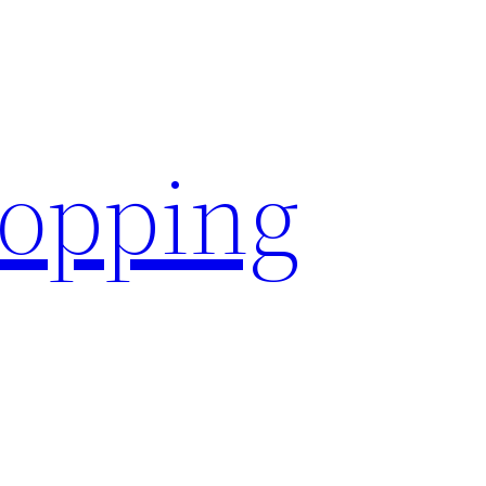
hopping