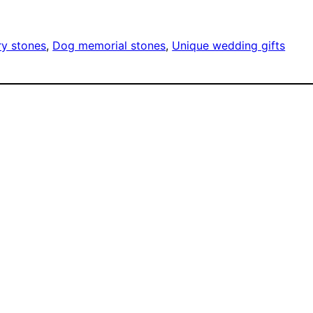
ry stones
, 
Dog memorial stones
, 
Unique wedding gifts