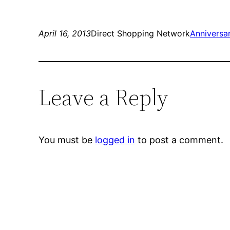
April 16, 2013
Direct Shopping Network
Anniversa
Leave a Reply
You must be
logged in
to post a comment.