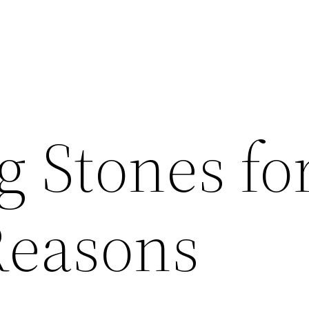
g Stones fo
Reasons