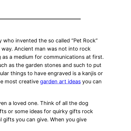
y who invented the so called “Pet Rock”
e way. Ancient man was not into rock
 as a medium for communications at first.
uch as the garden stones and such to put
lar things to have engraved is a kanjis or
he most creative
garden art ideas
you can
en a loved one. Think of all the dog
ts or some ideas for quirky gifts rock
 gifts you can give. When you give