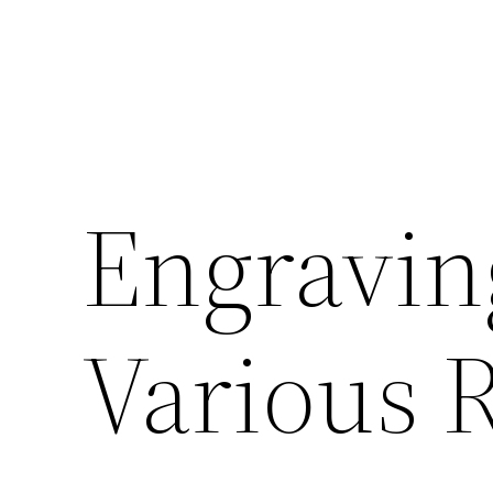
Engravin
Various 