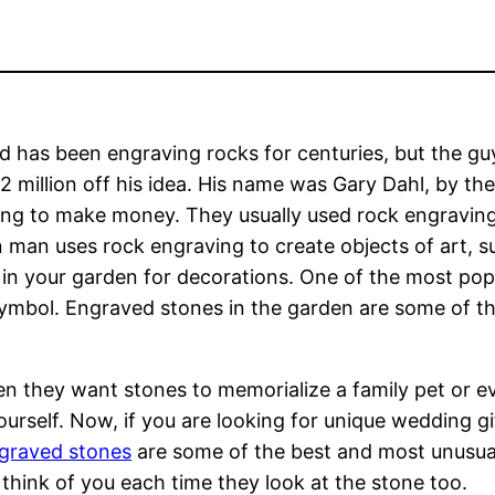
 has been engraving rocks for centuries, but the gu
 million off his idea. His name was Gary Dahl, by th
ng to make money. They usually used rock engraving
man uses rock engraving to create objects of art, s
in your garden for decorations. One of the most popu
ymbol. Engraved stones in the garden are some of t
n they want stones to memorialize a family pet or ev
self. Now, if you are looking for unique wedding gif
graved stones
are some of the best and most unusual
ll think of you each time they look at the stone too.