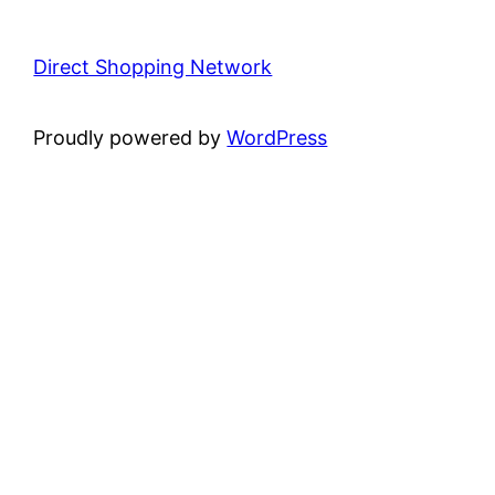
Direct Shopping Network
Proudly powered by
WordPress