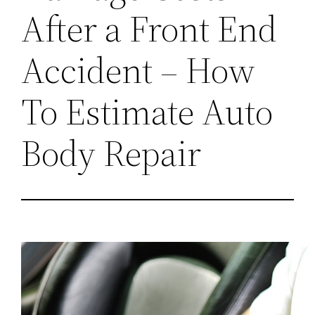
After a Front End
Accident – How
To Estimate Auto
Body Repair