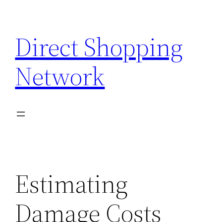
Skip
to
Direct Shopping
content
Network
Estimating
Damage Costs