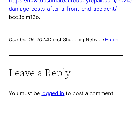
https://howtoestimateautobodyrepair.com/2024/
damage-costs-after-a-front-end-accident/
bcc3blm12o.
October 19, 2024
Direct Shopping Network
Home
Leave a Reply
You must be
logged in
to post a comment.