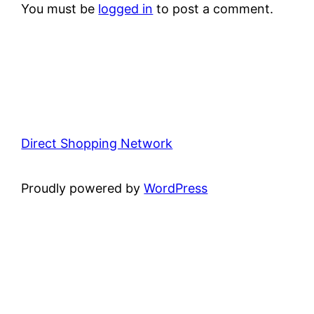
You must be
logged in
to post a comment.
Direct Shopping Network
Proudly powered by
WordPress