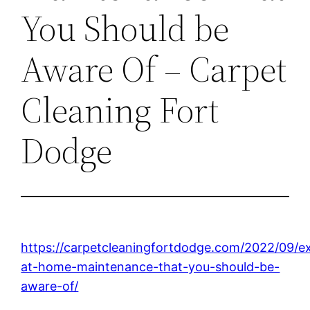
You Should be
Aware Of – Carpet
Cleaning Fort
Dodge
https://carpetcleaningfortdodge.com/2022/09/ex
at-home-maintenance-that-you-should-be-
aware-of/