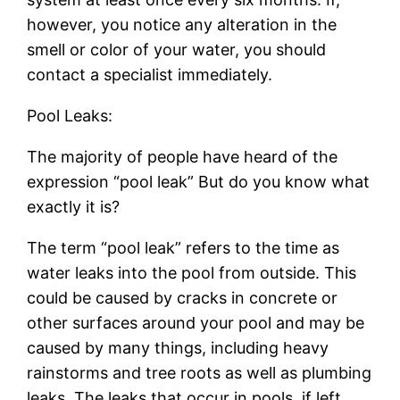
however, you notice any alteration in the
smell or color of your water, you should
contact a specialist immediately.
Pool Leaks:
The majority of people have heard of the
expression “pool leak” But do you know what
exactly it is?
The term “pool leak” refers to the time as
water leaks into the pool from outside. This
could be caused by cracks in concrete or
other surfaces around your pool and may be
caused by many things, including heavy
rainstorms and tree roots as well as plumbing
leaks. The leaks that occur in pools, if left