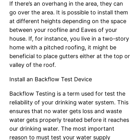
If there’s an overhang in the area, they can
go over the area. It is possible to install them
at different heights depending on the space
between your roofline and Eaves of your
house. If, for instance, you live in a two-story
home with a pitched roofing, it might be
beneficial to place gutters either at the top or
valley of the roof.
Install an Backflow Test Device
Backflow Testing is a term used for test the
reliability of your drinking water system. This
ensures that no water gets loss and waste
water gets properly treated before it reaches
our drinking water. The most important
reason to must test your water supply