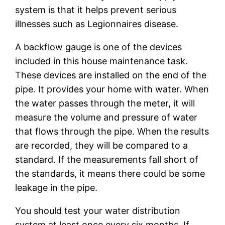
system is that it helps prevent serious
illnesses such as Legionnaires disease.
A backflow gauge is one of the devices
included in this house maintenance task.
These devices are installed on the end of the
pipe. It provides your home with water. When
the water passes through the meter, it will
measure the volume and pressure of water
that flows through the pipe. When the results
are recorded, they will be compared to a
standard. If the measurements fall short of
the standards, it means there could be some
leakage in the pipe.
You should test your water distribution
system at least once every six months. If,