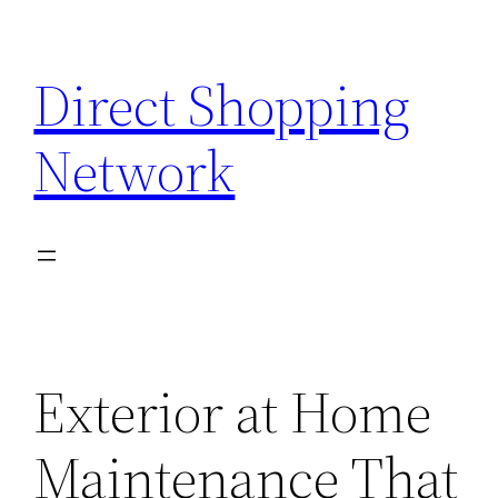
Skip
to
Direct Shopping
content
Network
Exterior at Home
Maintenance That