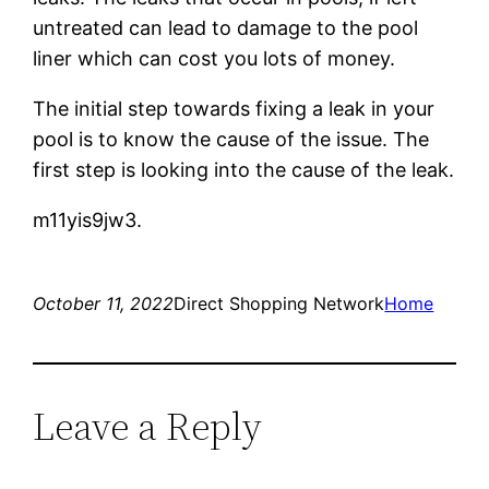
untreated can lead to damage to the pool
liner which can cost you lots of money.
The initial step towards fixing a leak in your
pool is to know the cause of the issue. The
first step is looking into the cause of the leak.
m11yis9jw3.
October 11, 2022
Direct Shopping Network
Home
Leave a Reply