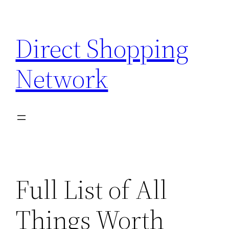
Skip
to
Direct Shopping
content
Network
Full List of All
Things Worth