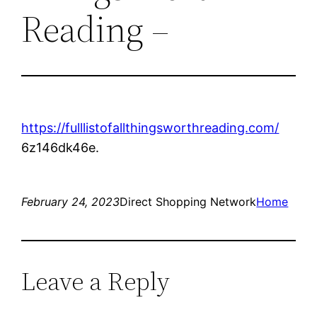
Reading –
https://fulllistofallthingsworthreading.com/
6z146dk46e.
February 24, 2023
Direct Shopping Network
Home
Leave a Reply