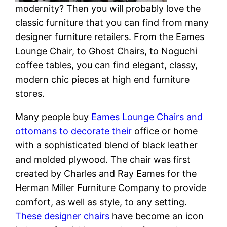
modernity? Then you will probably love the
classic furniture that you can find from many
designer furniture retailers. From the Eames
Lounge Chair, to Ghost Chairs, to Noguchi
coffee tables, you can find elegant, classy,
modern chic pieces at high end furniture
stores.
Many people buy
Eames Lounge Chairs and
ottomans to decorate their
office or home
with a sophisticated blend of black leather
and molded plywood. The chair was first
created by Charles and Ray Eames for the
Herman Miller Furniture Company to provide
comfort, as well as style, to any setting.
These designer chairs
have become an icon