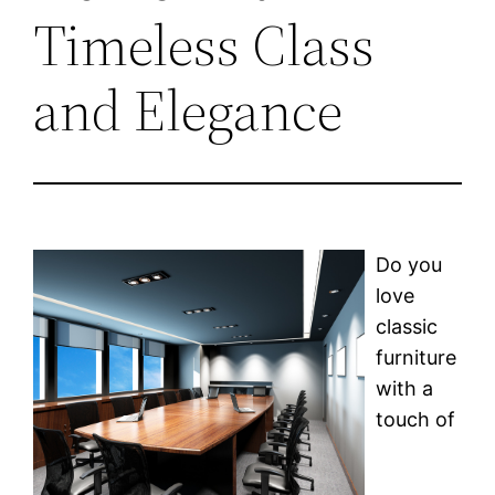
Timeless Class
and Elegance
Do you
love
classic
furniture
with a
touch of