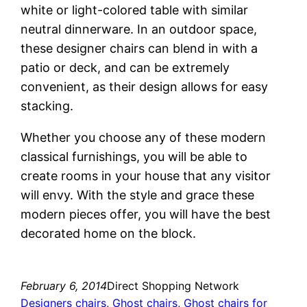
white or light-colored table with similar
neutral dinnerware. In an outdoor space,
these designer chairs can blend in with a
patio or deck, and can be extremely
convenient, as their design allows for easy
stacking.
Whether you choose any of these modern
classical furnishings, you will be able to
create rooms in your house that any visitor
will envy. With the style and grace these
modern pieces offer, you will have the best
decorated home on the block.
February 6, 2014
Direct Shopping Network
Designers chairs
, 
Ghost chairs
, 
Ghost chairs for