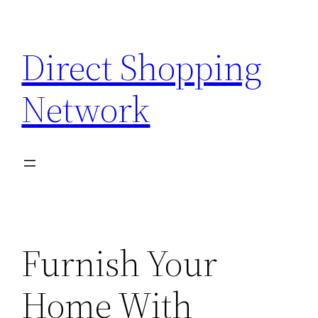
Skip
to
Direct Shopping
content
Network
Furnish Your
Home With