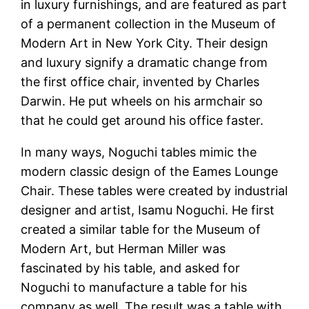
in luxury furnishings, and are featured as part
of a permanent collection in the Museum of
Modern Art in New York City. Their design
and luxury signify a dramatic change from
the first office chair, invented by Charles
Darwin. He put wheels on his armchair so
that he could get around his office faster.
In many ways, Noguchi tables mimic the
modern classic design of the Eames Lounge
Chair. These tables were created by industrial
designer and artist, Isamu Noguchi. He first
created a similar table for the Museum of
Modern Art, but Herman Miller was
fascinated by his table, and asked for
Noguchi to manufacture a table for his
company as well. The result was a table with