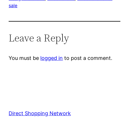
sale
Leave a Reply
You must be
logged in
to post a comment.
Direct Shopping Network