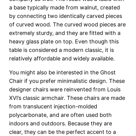
a base typically made from walnut, created
by connecting two identically carved pieces
of curved wood. The curved wood pieces are
extremely sturdy, and they are fitted with a
heavy glass plate on top. Even though this
table is considered a modern classic, it is
relatively affordable and widely available.
You might also be interested in the Ghost
Chair if you prefer minimalistic design. These
designer chairs were reinvented from Louis
XVI’s classic armchair. These chairs are made
from translucent injection-molded
polycarbonate, and are often used both
indoors and outdoors. Because they are
clear, they can be the perfect accent to a