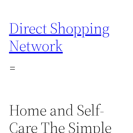
Skip
to
Direct Shopping
content
Network
Home and Self-
Care The Simple