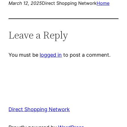
March 12, 2025
Direct Shopping Network
Home
Leave a Reply
You must be
logged in
to post a comment.
Direct Shopping Network