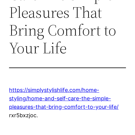
Pleasures That
Bring Comfort to
Your Life
https://simplystylishlife.com/home-
styling/home-and-self-care-the-simple-
pleasures-that-bring-comfort-to-your-life/
rxr5bxzjoc.