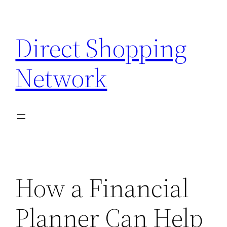
Skip
to
Direct Shopping
content
Network
How a Financial
Planner Can Help