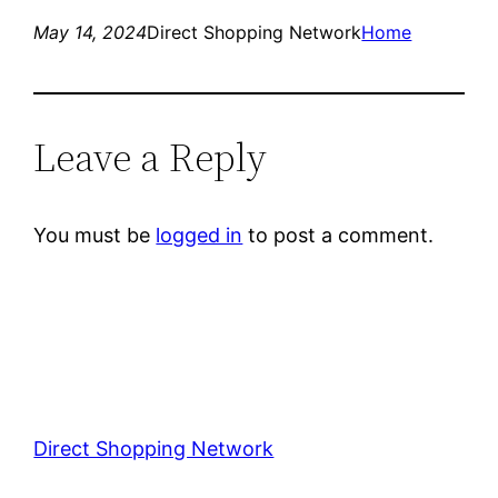
May 14, 2024
Direct Shopping Network
Home
Leave a Reply
You must be
logged in
to post a comment.
Direct Shopping Network