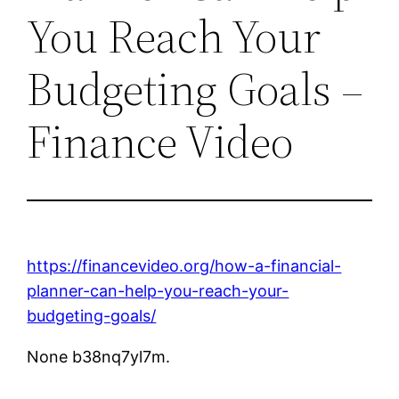
You Reach Your
Budgeting Goals –
Finance Video
https://financevideo.org/how-a-financial-
planner-can-help-you-reach-your-
budgeting-goals/
None b38nq7yl7m.