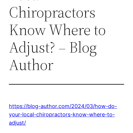
Chiropractors
Know Where to
Adjust? – Blog
Author
https://blog-author.com/2024/03/how-do-
your-local-chiropractors-know-where-to-
adjust/