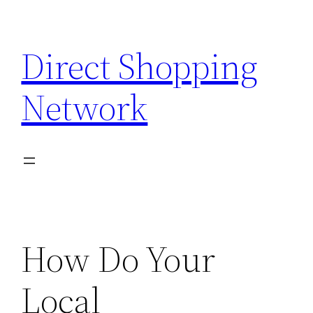
Skip
to
Direct Shopping
content
Network
How Do Your
Local