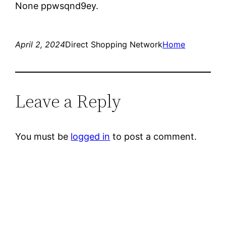
None ppwsqnd9ey.
April 2, 2024
Direct Shopping Network
Home
Leave a Reply
You must be
logged in
to post a comment.