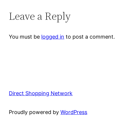
Leave a Reply
You must be
logged in
to post a comment.
Direct Shopping Network
Proudly powered by
WordPress