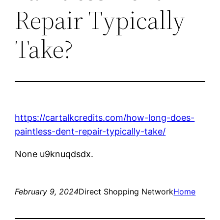
Repair Typically
Take?
https://cartalkcredits.com/how-long-does-
paintless-dent-repair-typically-take/
None u9knuqdsdx.
February 9, 2024
Direct Shopping Network
Home