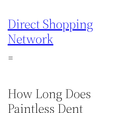
Skip
to
Direct Shopping
content
Network
How Long Does
Paintless Dent