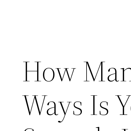
How Many
Ways Is 