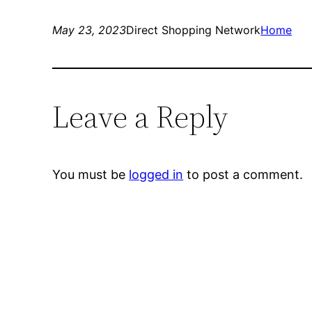
May 23, 2023
Direct Shopping Network
Home
Leave a Reply
You must be
logged in
to post a comment.