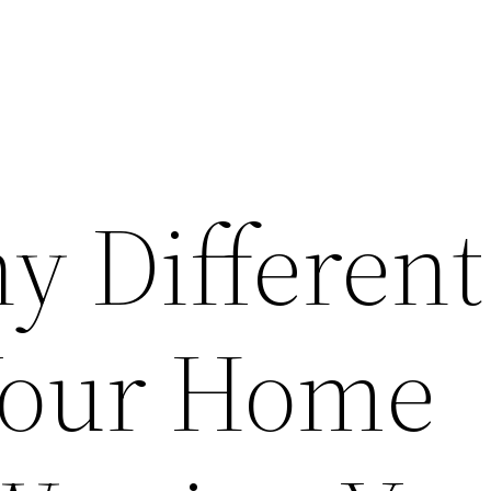
 Different
Your Home