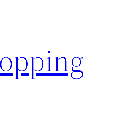
hopping