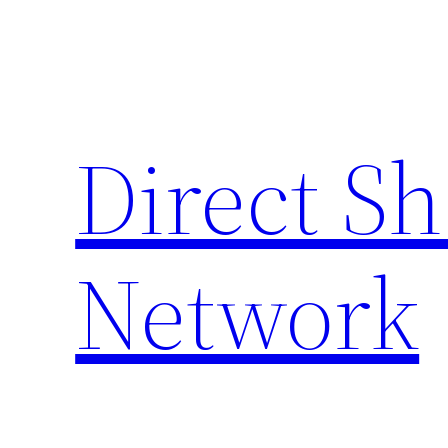
Skip
to
content
Direct S
Network