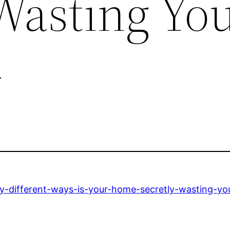
 Wasting Yo
–
ny-different-ways-is-your-home-secretly-wasting-y