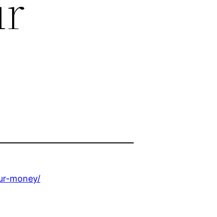
ur
our-money/