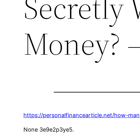
Secretly
Money? 
https://personalfinancearticle.net/how-ma
None 3e9e2p3ye5.