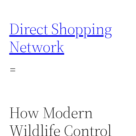
Skip
to
Direct Shopping
content
Network
How Modern
Wildlife Control