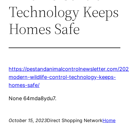
Technology Keeps
Homes Safe
https://pestandanimalcontrolnewsletter.com/20
modern-wildlife-control-technology-keeps-
homes-safe/
None 64mda8ydu7.
October 15, 2023
Direct Shopping Network
Home