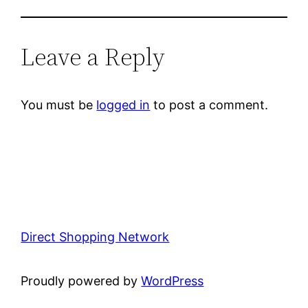
Leave a Reply
You must be
logged in
to post a comment.
Direct Shopping Network
Proudly powered by
WordPress