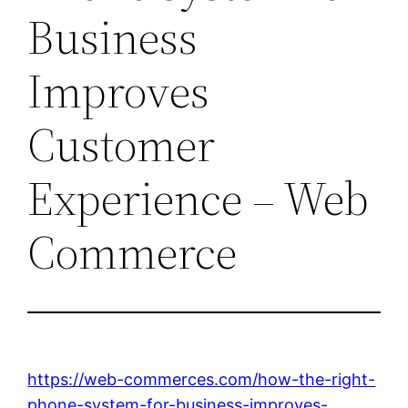
Business
Improves
Customer
Experience – Web
Commerce
https://web-commerces.com/how-the-right-
phone-system-for-business-improves-