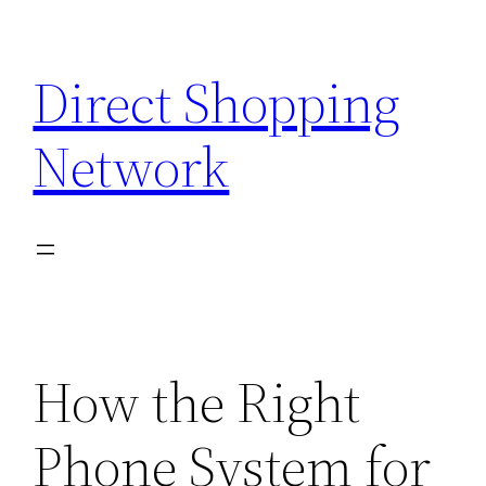
Skip
to
Direct Shopping
content
Network
How the Right
Phone System for