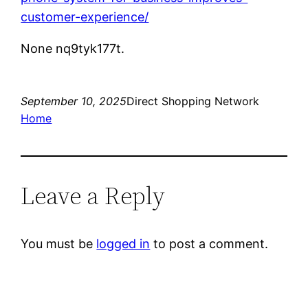
customer-experience/
None nq9tyk177t.
September 10, 2025
Direct Shopping Network
Home
Leave a Reply
You must be
logged in
to post a comment.