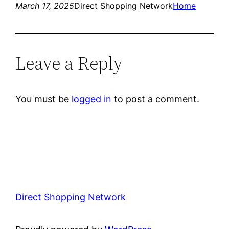
March 17, 2025
Direct Shopping Network
Home
Leave a Reply
You must be
logged in
to post a comment.
Direct Shopping Network