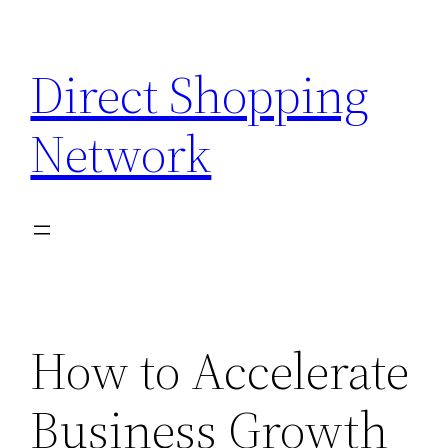
Skip
to
Direct Shopping
content
Network
How to Accelerate
Business Growth