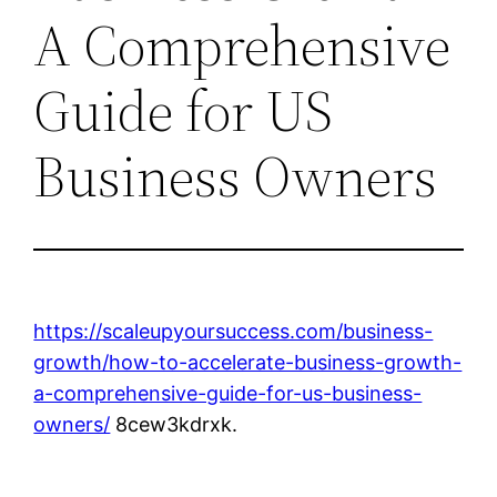
A Comprehensive
Guide for US
Business Owners
https://scaleupyoursuccess.com/business-
growth/how-to-accelerate-business-growth-
a-comprehensive-guide-for-us-business-
owners/
8cew3kdrxk.