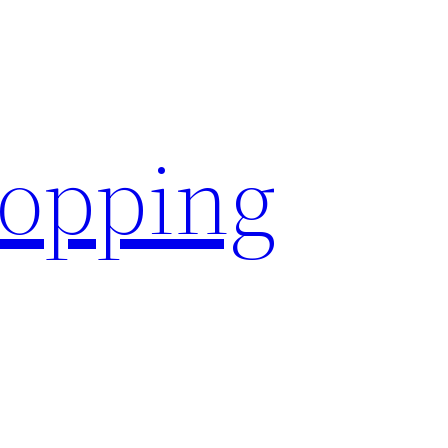
hopping