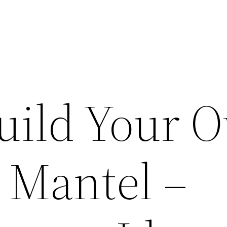
uild Your 
 Mantel –