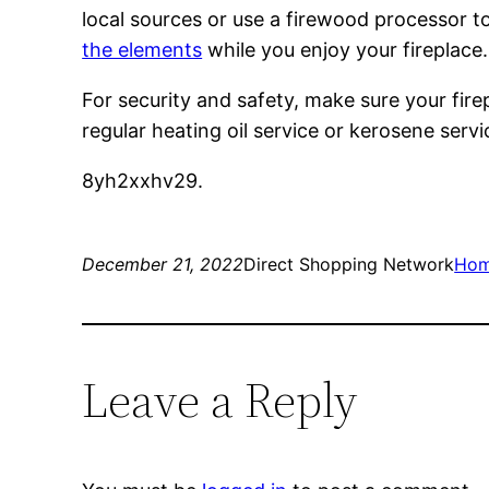
local sources or use a firewood processor 
the elements
while you enjoy your fireplace.
For security and safety, make sure your fire
regular heating oil service or kerosene serv
8yh2xxhv29.
December 21, 2022
Direct Shopping Network
Ho
Leave a Reply