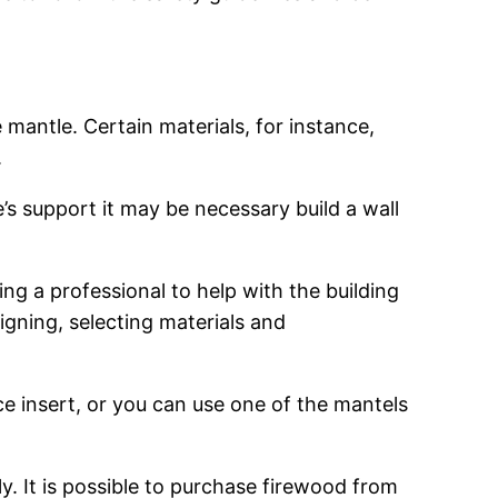
e mantle. Certain materials, for instance,
.
’s support it may be necessary build a wall
ng a professional to help with the building
signing, selecting materials and
lace insert, or you can use one of the mantels
y. It is possible to purchase firewood from