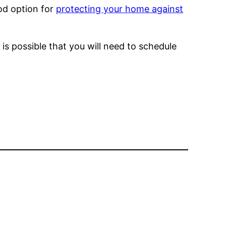
od option for
protecting your home against
is possible that you will need to schedule