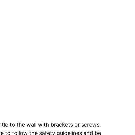
ntle to the wall with brackets or screws.
re to follow the safety guidelines and be