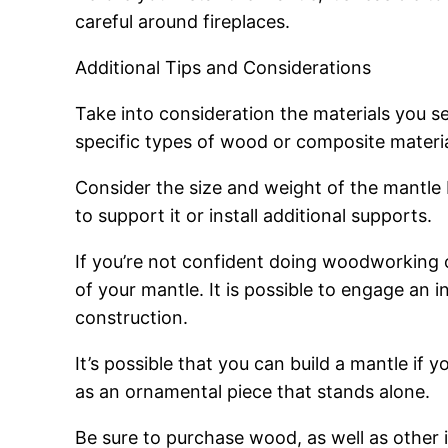
careful around fireplaces.
Additional Tips and Considerations
Take into consideration the materials you sel
specific types of wood or composite materials
Consider the size and weight of the mantle b
to support it or install additional supports.
If you’re not confident doing woodworking o
of your mantle. It is possible to engage an i
construction.
It’s possible that you can build a mantle if 
as an ornamental piece that stands alone.
Be sure to purchase wood, as well as other i