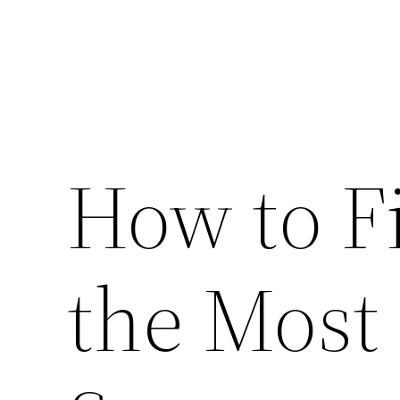
How to F
the Most