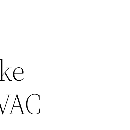
ke
HVAC