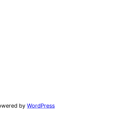
powered by
WordPress