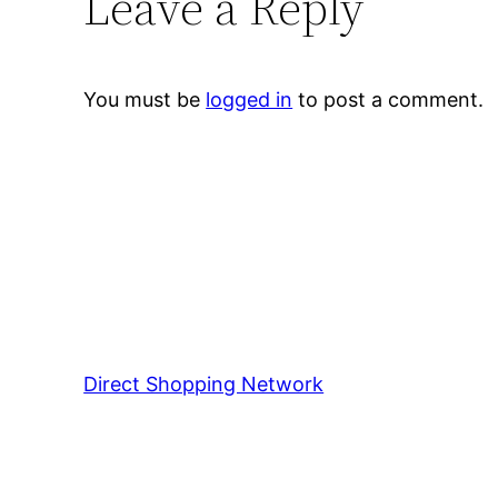
Leave a Reply
You must be
logged in
to post a comment.
Direct Shopping Network