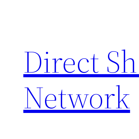
Skip
to
content
Direct S
Network