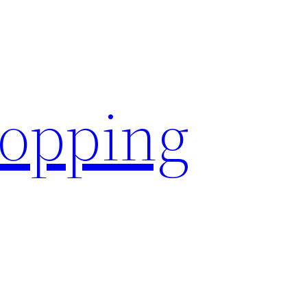
hopping