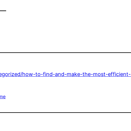
–
tegorized/how-to-find-and-make-the-most-efficient
me