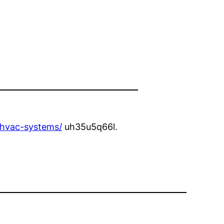
-hvac-systems/
uh35u5q66l.