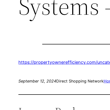
Systems 
https://propertyownerefficiency.com/unca
September 12, 2024
Direct Shopping Network
Ho