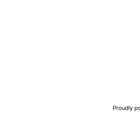
Proudly 