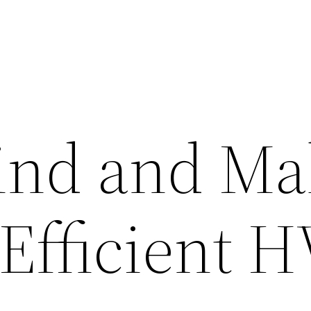
ind and Ma
 Efficient 