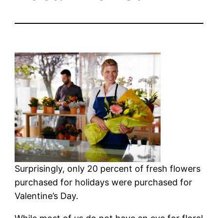
Surprisingly, only 20 percent of fresh flowers
purchased for holidays were purchased for
Valentine’s Day.