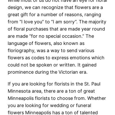
While most of us do not have an eye for floral
design, we can recognize that flowers are a
great gift for a number of reasons, ranging
from “I love you” to “I am sorry”. The majority
of floral purchases that are made year round
are made “for no special occasion.” The
language of flowers, also known as
floriography, was a way to send various
flowers as codes to express emotions which
could not be spoken or written. It gained
prominence during the Victorian era.
If you are looking for florists in the St. Paul
Minnesota area, there are a ton of great
Minneapolis florists to choose from. Whether
you are looking for wedding or funeral
flowers Minneapolis has a ton of talented