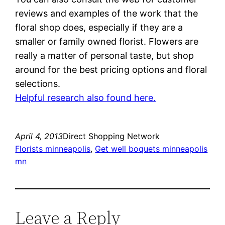
reviews and examples of the work that the
floral shop does, especially if they are a
smaller or family owned florist. Flowers are
really a matter of personal taste, but shop
around for the best pricing options and floral
selections.
Helpful research also found here.
April 4, 2013
Direct Shopping Network
Florists minneapolis
, 
Get well boquets minneapolis
mn
Leave a Reply