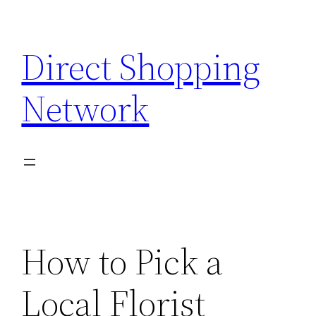
Skip
to
Direct Shopping
content
Network
How to Pick a
Local Florist