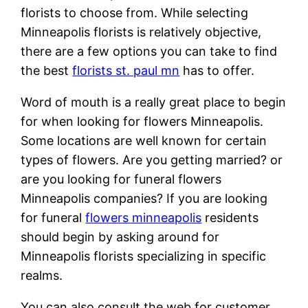
florists to choose from. While selecting
Minneapolis florists is relatively objective,
there are a few options you can take to find
the best
florists st. paul mn
has to offer.
Word of mouth is a really great place to begin
for when looking for flowers Minneapolis.
Some locations are well known for certain
types of flowers. Are you getting married? or
are you looking for funeral flowers
Minneapolis companies? If you are looking
for funeral
flowers minneapolis
residents
should begin by asking around for
Minneapolis florists specializing in specific
realms.
You can also consult the web for customer