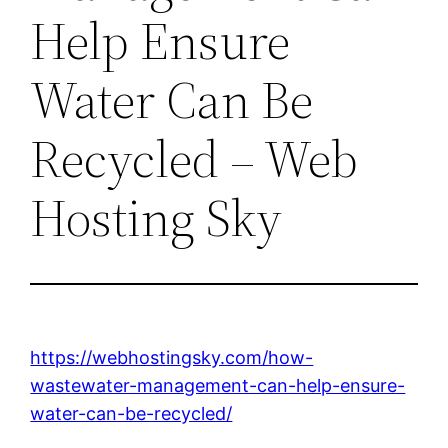
Help Ensure
Water Can Be
Recycled – Web
Hosting Sky
https://webhostingsky.com/how-
wastewater-management-can-help-ensure-
water-can-be-recycled/