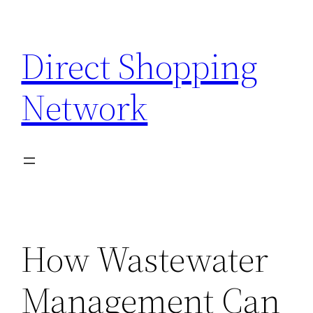
Skip
to
Direct Shopping
content
Network
How Wastewater
Management Can