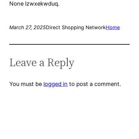
None lzwxekwduq.
March 27, 2025
Direct Shopping Network
Home
Leave a Reply
You must be
logged in
to post a comment.