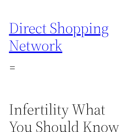
Skip
to
Direct Shopping
content
Network
Infertility What
You Should Know