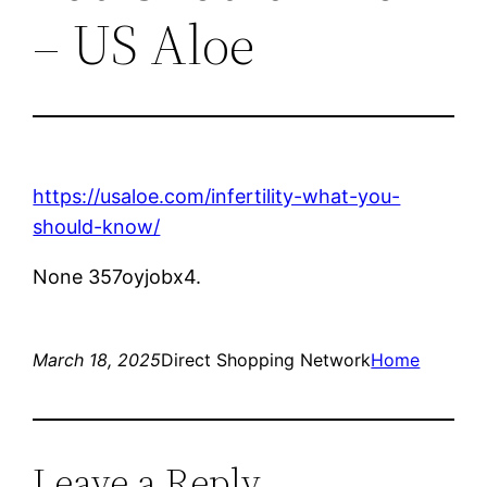
– US Aloe
https://usaloe.com/infertility-what-you-
should-know/
None 357oyjobx4.
March 18, 2025
Direct Shopping Network
Home
Leave a Reply