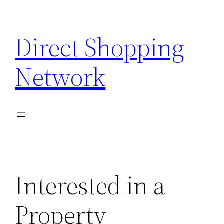
Skip
to
Direct Shopping
content
Network
Interested in a
Property