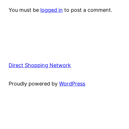
You must be
logged in
to post a comment.
Direct Shopping Network
Proudly powered by
WordPress