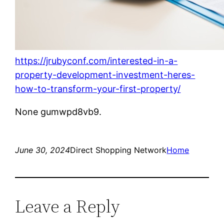
https://jrubyconf.com/interested-in-a-
property-development-investment-heres-
how-to-transform-your-first-property/
None gumwpd8vb9.
June 30, 2024
Direct Shopping Network
Home
Leave a Reply