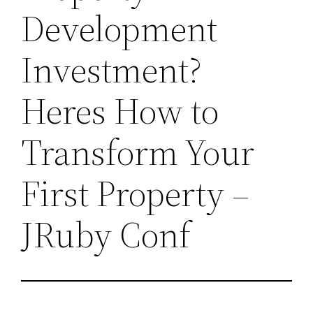
Development
Investment?
Heres How to
Transform Your
First Property –
JRuby Conf