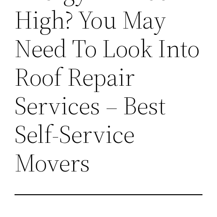
High? You May
Need To Look Into
Roof Repair
Services – Best
Self-Service
Movers