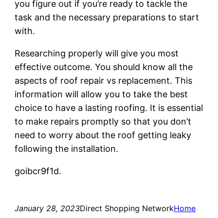
you figure out if you’re ready to tackle the
task and the necessary preparations to start
with.
Researching properly will give you most
effective outcome. You should know all the
aspects of roof repair vs replacement. This
information will allow you to take the best
choice to have a lasting roofing. It is essential
to make repairs promptly so that you don’t
need to worry about the roof getting leaky
following the installation.
goibcr9f1d.
January 28, 2023
Direct Shopping Network
Home