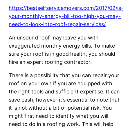
https://bestselfservicemovers.com/2017/02/is-
your-monthly-energy-bill-too-high-you-may-
need-to-look-into-roof-repair-services/
An unsound roof may leave you with
exaggerated monthly energy bills. To make
sure your roof is in good health, you should
hire an expert roofing contractor.
There is a possibility that you can repair your
roof on your own if you are equipped with
the right tools and sufficient expertise. It can
save cash, however it’s essential to note that
it is not without a bit of potential risk. You
might first need to identify what you will
need to do in a roofing work. This will help