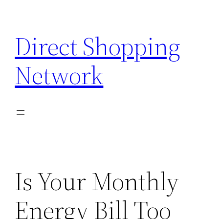
Skip
to
Direct Shopping
content
Network
Is Your Monthly
Energy Bill Too