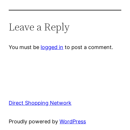
Leave a Reply
You must be
logged in
to post a comment.
Direct Shopping Network
Proudly powered by
WordPress