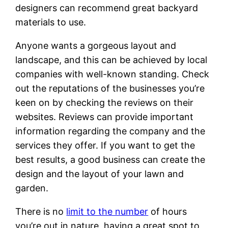
designers can recommend great backyard
materials to use.
Anyone wants a gorgeous layout and
landscape, and this can be achieved by local
companies with well-known standing. Check
out the reputations of the businesses you’re
keen on by checking the reviews on their
websites. Reviews can provide important
information regarding the company and the
services they offer. If you want to get the
best results, a good business can create the
design and the layout of your lawn and
garden.
There is no
limit to the number
of hours
you’re out in nature, having a great spot to