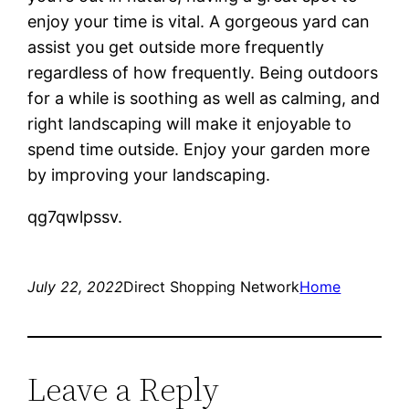
enjoy your time is vital. A gorgeous yard can
assist you get outside more frequently
regardless of how frequently. Being outdoors
for a while is soothing as well as calming, and
right landscaping will make it enjoyable to
spend time outside. Enjoy your garden more
by improving your landscaping.
qg7qwlpssv.
July 22, 2022
Direct Shopping Network
Home
Leave a Reply