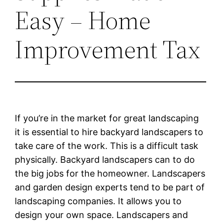
Easy – Home
Improvement Tax
If you’re in the market for great landscaping
it is essential to hire backyard landscapers to
take care of the work. This is a difficult task
physically. Backyard landscapers can to do
the big jobs for the homeowner. Landscapers
and garden design experts tend to be part of
landscaping companies. It allows you to
design your own space. Landscapers and