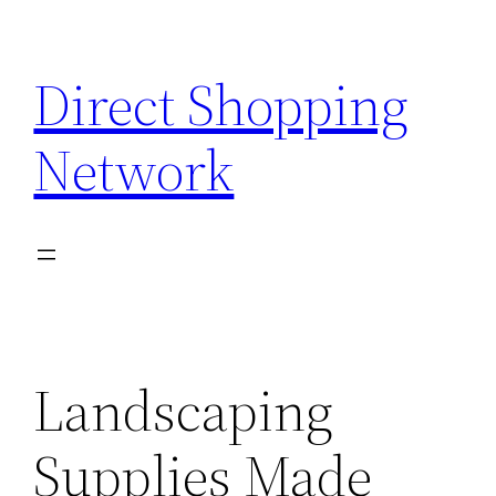
Skip
to
Direct Shopping
content
Network
Landscaping
Supplies Made