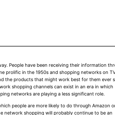
y. People have been receiving their information th
came prolific in the 1950s and shopping networks on T
nd the products that might work best for them ever si
ork shopping channels can exist in an era in which
ing networks are playing a less significant role.
hich people are more likely to do through Amazon o
e network shopping will probably continue to be an