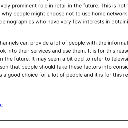
vely prominent role in retail in the future. This is not
ns why people might choose not to use home networ
e demographics who have very few interests in obtain
nnels can provide a lot of people with the informa
ok into their services and use them. It is for this rea
the future. It may seem a bit odd to refer to televisi
 reason that people should take these factors into co
s a good choice for a lot of people and it is for this 
e