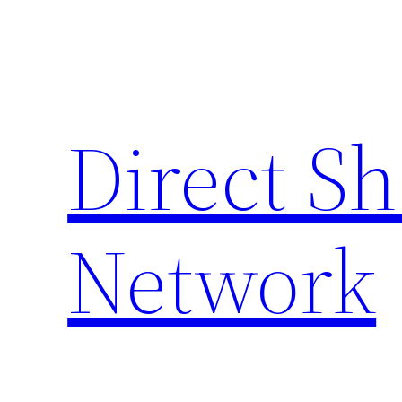
Skip
to
content
Direct S
Network