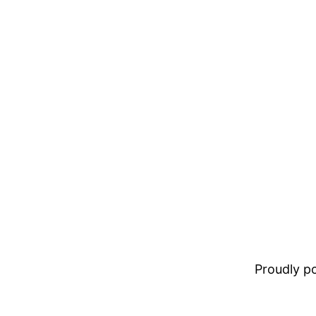
Proudly 