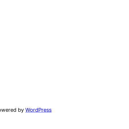
powered by
WordPress