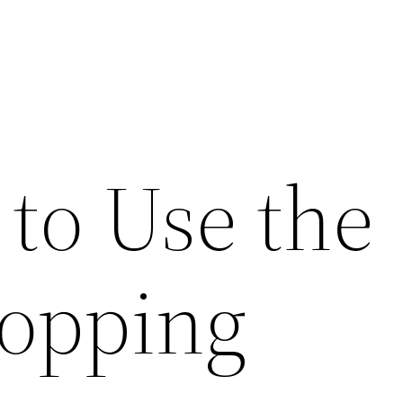
 to Use the
opping