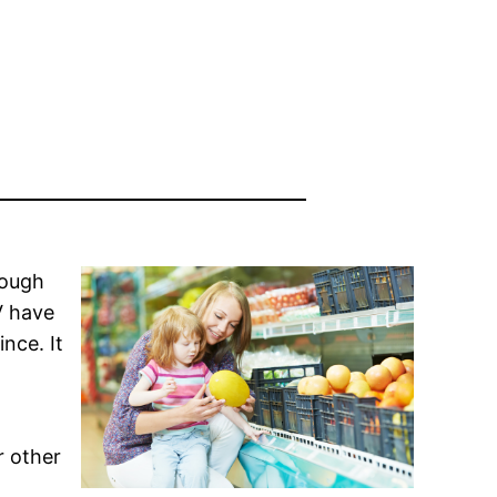
rough
V have
nce. It
r other