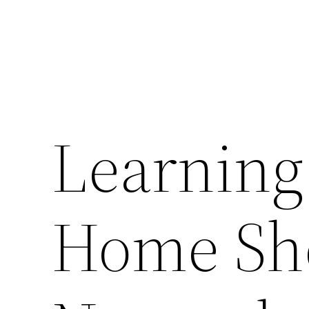
Learning
Home Sh