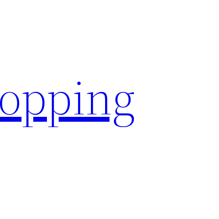
hopping