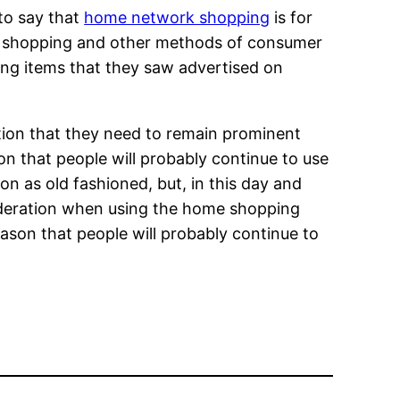
 to say that
home network shopping
is for
k shopping and other methods of consumer
ing items that they saw advertised on
tion that they need to remain prominent
son that people will probably continue to use
on as old fashioned, but, in this day and
nsideration when using the home shopping
reason that people will probably continue to