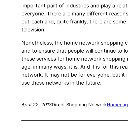
important part of industries and play a relati
everyone. There are many different reaso
outreach and, quite frankly, there are som
television.
Nonetheless, the home network shopping cha
and to ensure that people will continue to lo
these services for home network shopping in 
age, in many ways, it is. And it is for this
network. It may not be for everyone, but it i
use these networks in the future.
April 22, 2013
Direct Shopping Network
Homepag