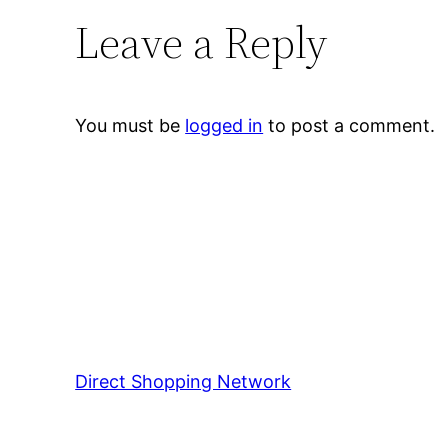
Leave a Reply
You must be
logged in
to post a comment.
Direct Shopping Network