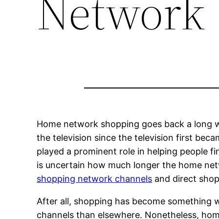
Network
Home network shopping goes back a long wa
the television since the television first be
played a prominent role in helping people fi
is uncertain how much longer the home netw
shopping network channels
and direct shopp
After all, shopping has become something w
channels than elsewhere. Nonetheless, hom