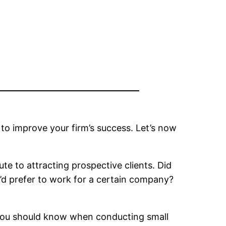
to improve your firm’s success. Let’s now
te to attracting prospective clients. Did
d prefer to work for a certain company?
ps you should know when conducting small