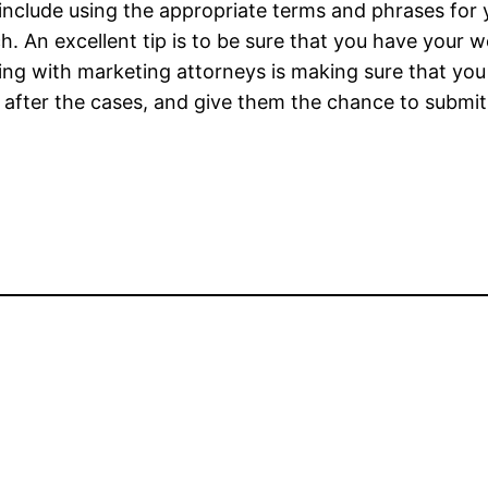
 include using the appropriate terms and phrases for 
ch. An excellent tip is to be sure that you have your
ng with marketing attorneys is making sure that you 
t after the cases, and give them the chance to submit