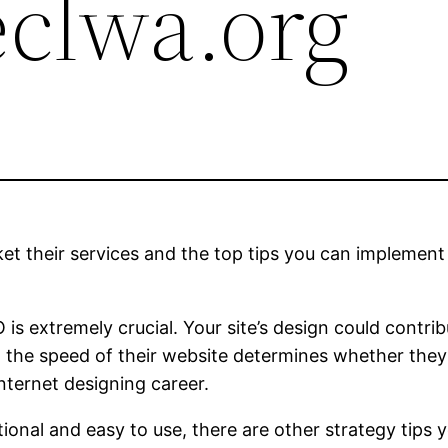
eclwa.org
et their services and the top tips you can implement 
s extremely crucial. Your site’s design could contribu
the speed of their website determines whether they’
internet designing career.
ctional and easy to use, there are other strategy ti