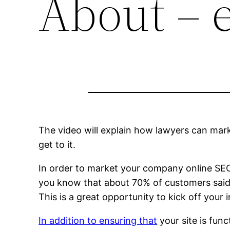
About – 
The video will explain how lawyers can mark
get to it.
In order to market your company online SEO i
you know that about 70% of customers said 
This is a great opportunity to kick off your 
In addition to ensuring that
your site is fun