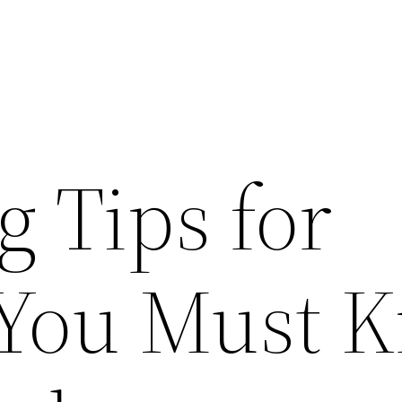
 Tips for
 You Must 