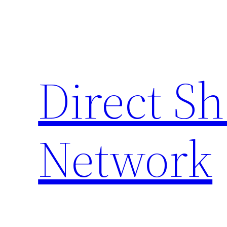
Skip
to
content
Direct S
Network