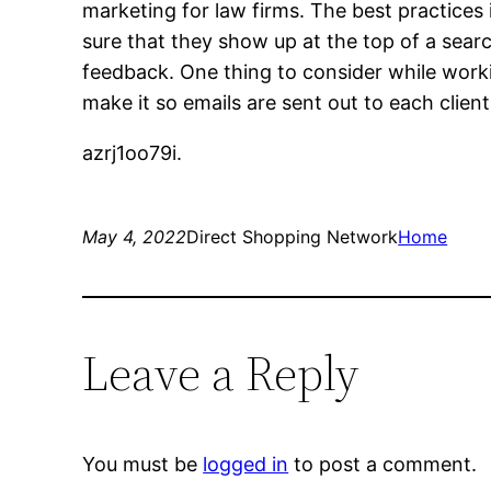
marketing for law firms. The best practices
sure that they show up at the top of a sear
feedback. One thing to consider while worki
make it so emails are sent out to each clien
azrj1oo79i.
May 4, 2022
Direct Shopping Network
Home
Leave a Reply
You must be
logged in
to post a comment.