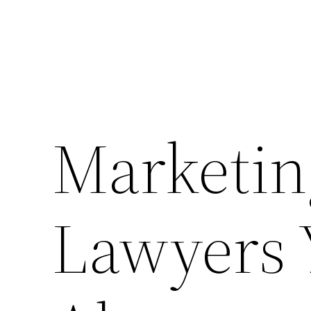
Marketing
Lawyers