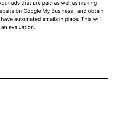
your ads that are paid as well as making
 website on Google My Business , and obtain
have automated emails in place. This will
 an evaluation.