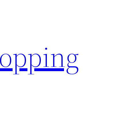
hopping