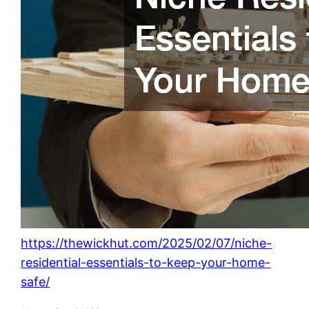
https://thewickhut.com/2025/02/07/niche-
residential-essentials-to-keep-your-home-
safe/