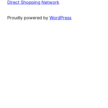
Direct Shopping Network
Proudly powered by
WordPress