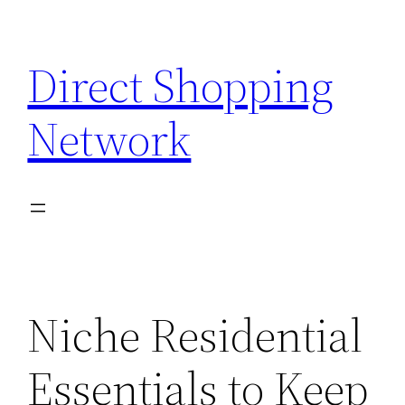
Skip
to
Direct Shopping
content
Network
Niche Residential
Essentials to Keep