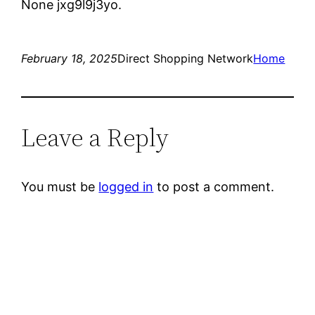
None jxg9l9j3yo.
February 18, 2025
Direct Shopping Network
Home
Leave a Reply
You must be
logged in
to post a comment.