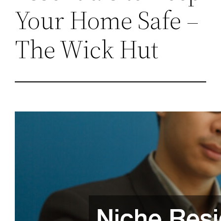
Your Home Safe –
The Wick Hut