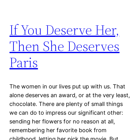
If You Deserve Her,
Then She Deserves
Paris
The women in our lives put up with us. That
alone deserves an award, or at the very least,
chocolate. There are plenty of small things
we can do to impress our significant other:
sending her flowers for no reason at all,
remembering her favorite book from
childhood, letting her pick the movie. But