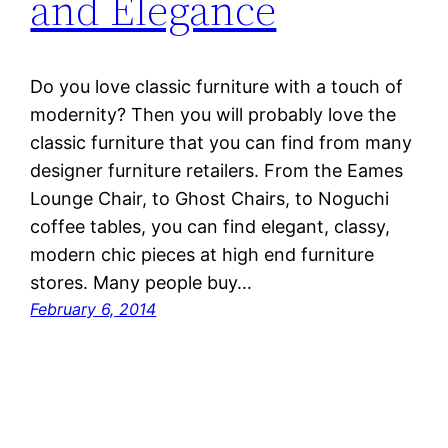
and Elegance
Do you love classic furniture with a touch of
modernity? Then you will probably love the
classic furniture that you can find from many
designer furniture retailers. From the Eames
Lounge Chair, to Ghost Chairs, to Noguchi
coffee tables, you can find elegant, classy,
modern chic pieces at high end furniture
stores. Many people buy…
February 6, 2014