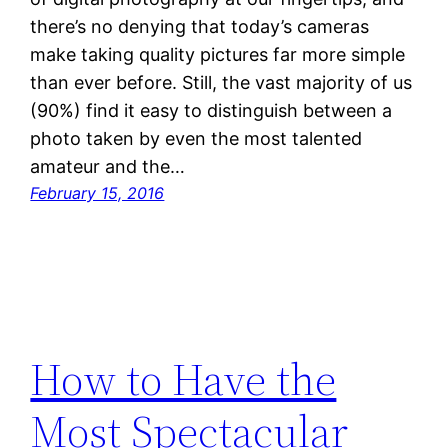
there’s no denying that today’s cameras
make taking quality pictures far more simple
than ever before. Still, the vast majority of us
(90%) find it easy to distinguish between a
photo taken by even the most talented
amateur and the…
February 15, 2016
How to Have the
Most Spectacular