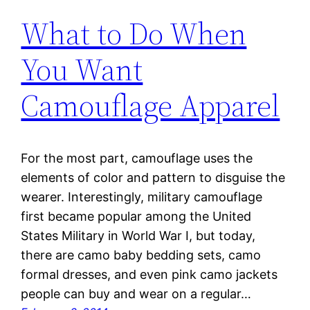
What to Do When
You Want
Camouflage Apparel
For the most part, camouflage uses the
elements of color and pattern to disguise the
wearer. Interestingly, military camouflage
first became popular among the United
States Military in World War I, but today,
there are camo baby bedding sets, camo
formal dresses, and even pink camo jackets
people can buy and wear on a regular…