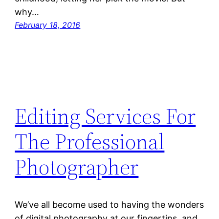
why…
February 18, 2016
Editing Services For
The Professional
Photographer
We’ve all become used to having the wonders
of digital photography at our fingertips, and