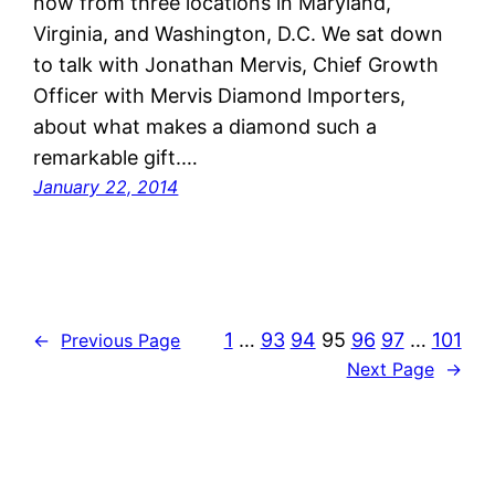
now from three locations in Maryland,
Virginia, and Washington, D.C. We sat down
to talk with Jonathan Mervis, Chief Growth
Officer with Mervis Diamond Importers,
about what makes a diamond such a
remarkable gift.…
January 22, 2014
1
…
93
94
95
96
97
…
101
←
Previous Page
Next Page
→