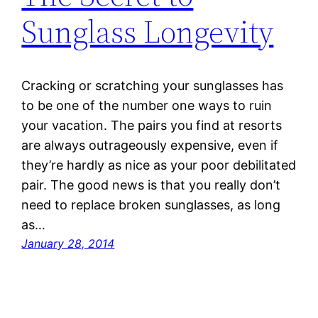
Sunglass Longevity
Cracking or scratching your sunglasses has
to be one of the number one ways to ruin
your vacation. The pairs you find at resorts
are always outrageously expensive, even if
they’re hardly as nice as your poor debilitated
pair. The good news is that you really don’t
need to replace broken sunglasses, as long
as…
January 28, 2014