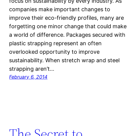
focus on sustainability by every industry. As
companies make important changes to
improve their eco-friendly profiles, many are
forgetting one minor change that could make
a world of difference. Packages secured with
plastic strapping represent an often
overlooked opportunity to improve
sustainability. When stretch wrap and steel
strapping aren’t…
February 6, 2014
The Secret to