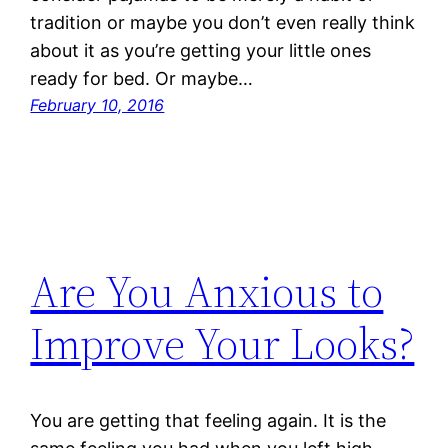
tradition or maybe you don’t even really think
about it as you’re getting your little ones
ready for bed. Or maybe…
February 10, 2016
Are You Anxious to
Improve Your Looks?
You are getting that feeling again. It is the