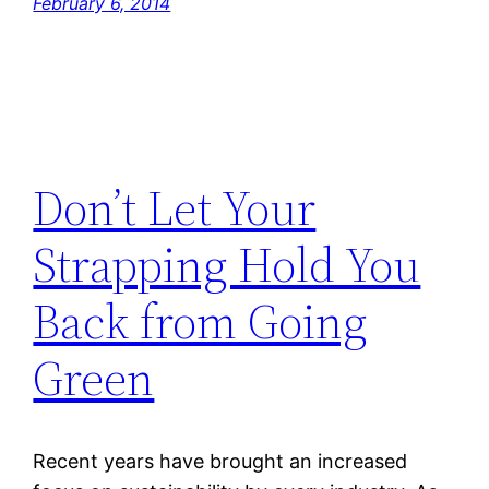
February 6, 2014
Don’t Let Your
Strapping Hold You
Back from Going
Green
Recent years have brought an increased