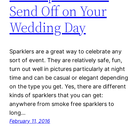
Send Off on Your
Wedding Day
Sparklers are a great way to celebrate any
sort of event. They are relatively safe, fun,
turn out well in pictures particularly at night
time and can be casual or elegant depending
on the type you get. Yes, there are different
kinds of sparklers that you can get:
anywhere from smoke free sparklers to
long…
February 11, 2016