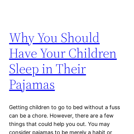
Why You Should
Have Your Children
Sleep in Their
Pajamas
Getting children to go to bed without a fuss
can be a chore. However, there are a few
things that could help you out. You may
consider pajamas to be merely a habit or