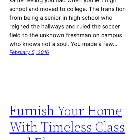
same feeling you had when you left high
school and moved to college. The transition
from being a senior in high school who
reigned the hallways and ruled the soccer
field to the unknown freshman on campus
who knows not a soul. You made a few…
February 5, 2016
Furnish Your Home
With Timeless Class