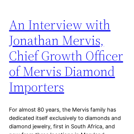
An Interview with
Jonathan Mervis,
Chief Growth Officer
of Mervis Diamond
Importers
For almost 80 years, the Mervis family has
dedicated itself exclusively to diamonds and
diamond jewelry, first in South Africa, and