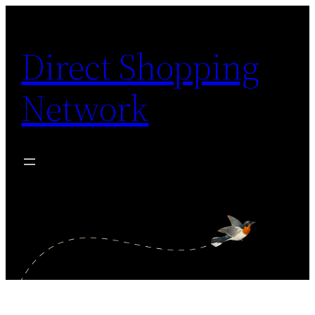
Skip
to
Direct Shopping
content
Network