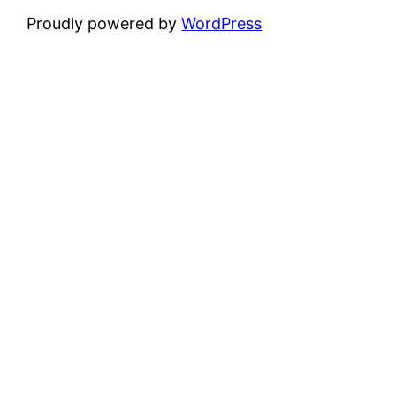
Proudly powered by
WordPress