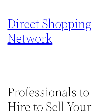
Skip
to
Direct Shopping
content
Network
Professionals to
Hire to Sell Your