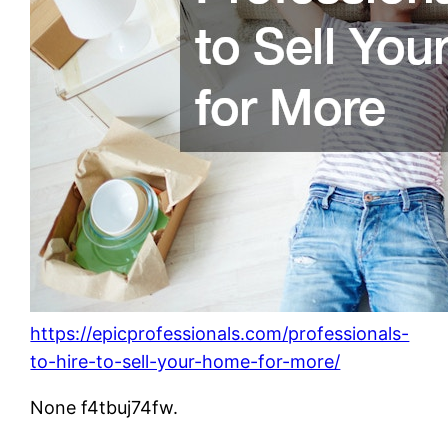
https://epicprofessionals.com/professionals-
to-hire-to-sell-your-home-for-more/
None f4tbuj74fw.