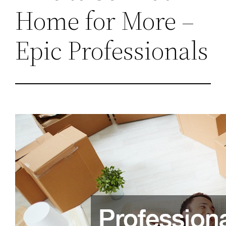
Home for More –
Epic Professionals