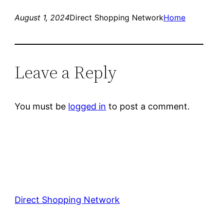
August 1, 2024
Direct Shopping Network
Home
Leave a Reply
You must be
logged in
to post a comment.
Direct Shopping Network