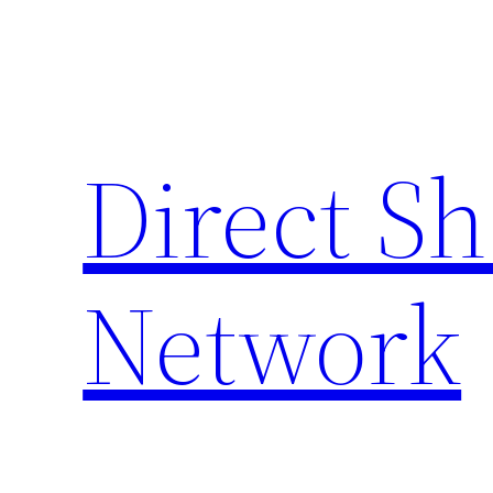
Skip
to
content
Direct S
Network