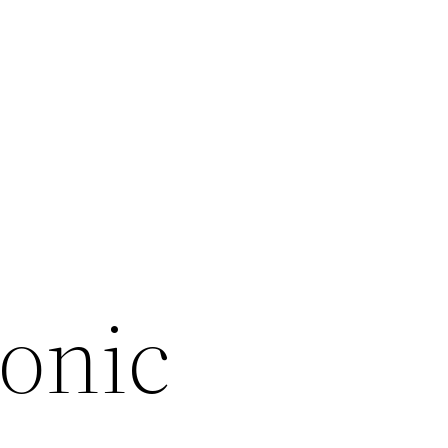
ronic