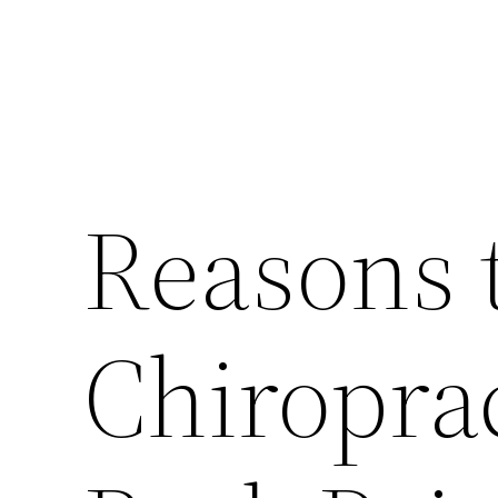
Reasons t
Chiroprac