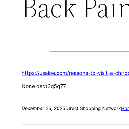
Back Pai
https://usaloe.com/reasons-to-visit-a-chiro
None oedt3q5q77.
December 23, 2023
Direct Shopping Network
Ho