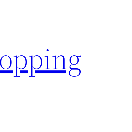
hopping