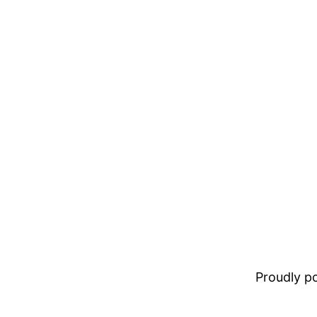
Proudly 