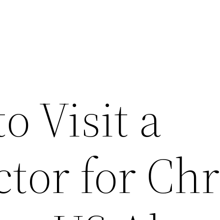
o Visit a
tor for Ch