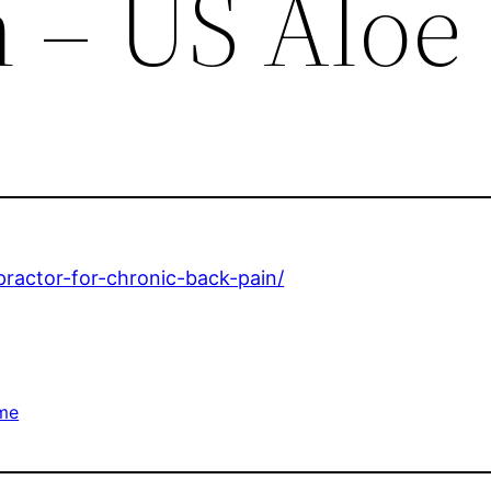
n – US Aloe
practor-for-chronic-back-pain/
me