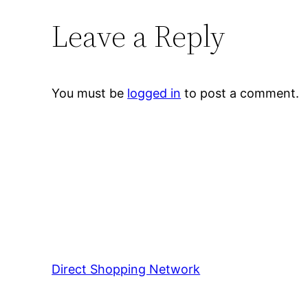
Leave a Reply
You must be
logged in
to post a comment.
Direct Shopping Network