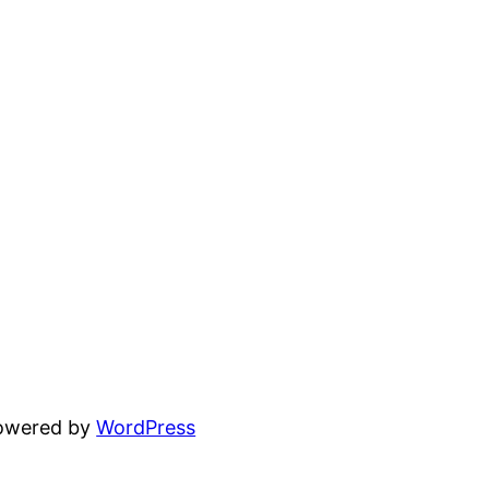
powered by
WordPress