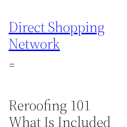
Skip
to
Direct Shopping
content
Network
Reroofing 101
What Is Included