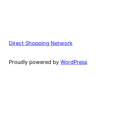
Direct Shopping Network
Proudly powered by
WordPress