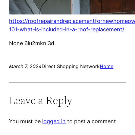
https://roofrepairandreplacementfornewhomeow
101-what-is-included-in-a-roof-replacement/
None 6iu2mkni3d.
March 7, 2024
Direct Shopping Network
Home
Leave a Reply
You must be
logged in
to post a comment.