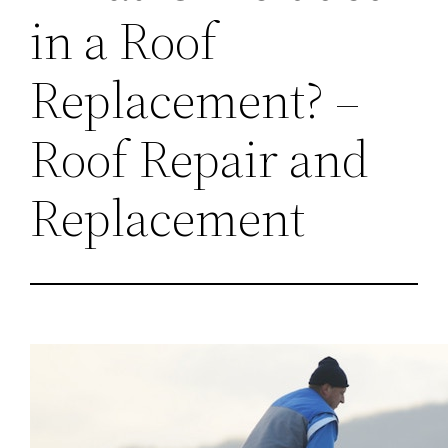
in a Roof
Replacement? –
Roof Repair and
Replacement