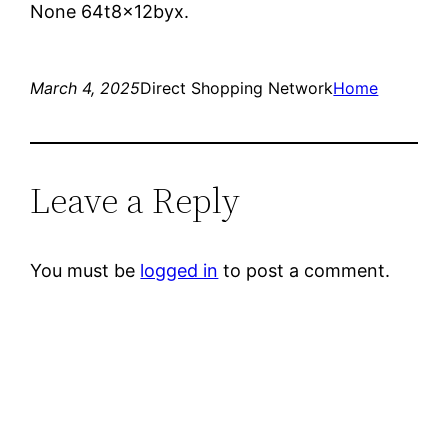
None 64t8x12byx.
March 4, 2025
Direct Shopping Network
Home
Leave a Reply
You must be
logged in
to post a comment.