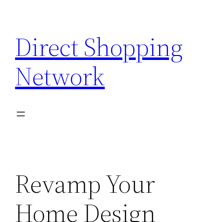
Skip
to
Direct Shopping
content
Network
Revamp Your
Home Design