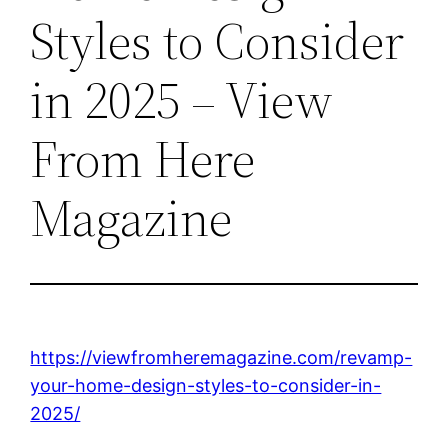
Styles to Consider
in 2025 – View
From Here
Magazine
https://viewfromheremagazine.com/revamp-
your-home-design-styles-to-consider-in-
2025/