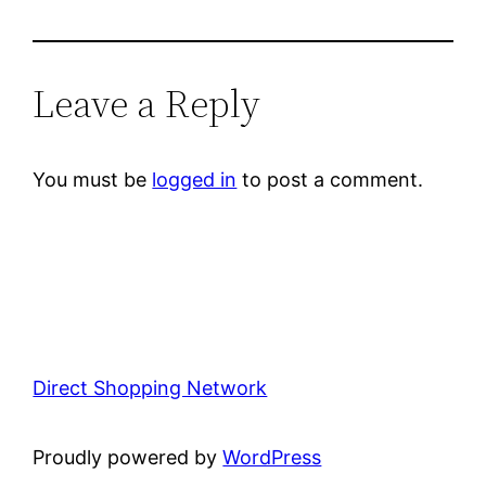
Leave a Reply
You must be
logged in
to post a comment.
Direct Shopping Network
Proudly powered by
WordPress