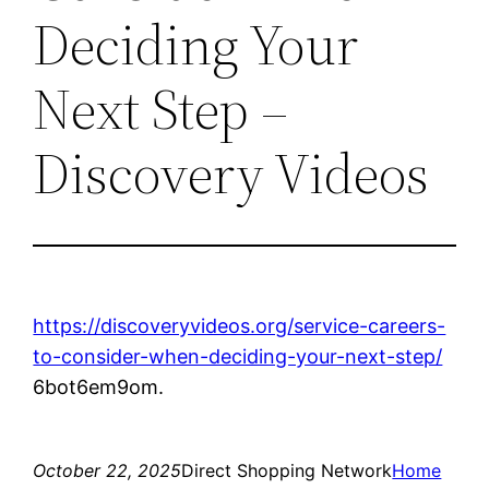
Deciding Your
Next Step –
Discovery Videos
https://discoveryvideos.org/service-careers-
to-consider-when-deciding-your-next-step/
6bot6em9om.
October 22, 2025
Direct Shopping Network
Home