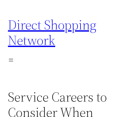
Skip
to
Direct Shopping
content
Network
Service Careers to
Consider When