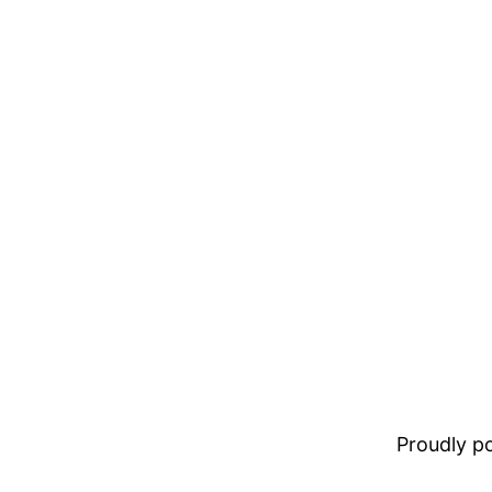
Proudly 