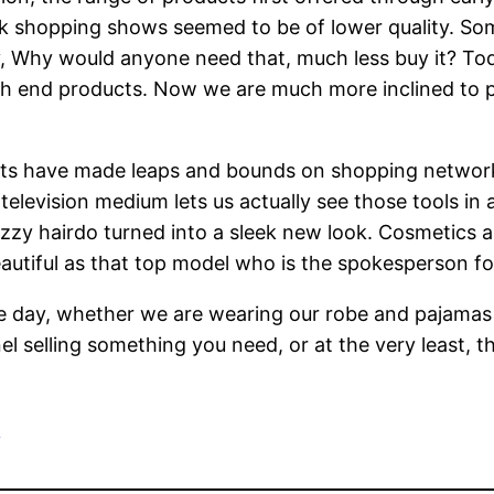
k shopping shows seemed to be of lower quality. So
y, Why would anyone need that, much less buy it? T
h end products. Now we are much more inclined to p
cts have made leaps and bounds on shopping networ
television medium lets us actually see those tools in 
frizzy hairdo turned into a sleek new look. Cosmetics 
eautiful as that top model who is the spokesperson fo
 day, whether we are wearing our robe and pajamas o
l selling something you need, or at the very least, t
e