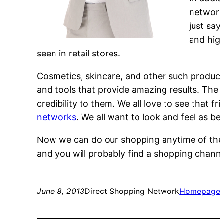
networ
just sa
and hig
seen in retail stores.
Cosmetics, skincare, and other such produ
and tools that provide amazing results. The 
credibility to them. We all love to see that 
networks
. We all want to look and feel as b
Now we can do our shopping anytime of the
and you will probably find a shopping channe
June 8, 2013
Direct Shopping Network
Homepag