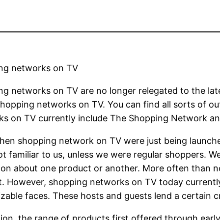
ng networks on TV
g networks on TV are no longer relegated to the lat
shopping networks on TV. You can find all sorts of o
ks on TV currently include The Shopping Network a
hen shopping network on TV were just being launche
t familiar to us, unless we were regular shoppers. W
on about one product or another. More often than no
. However, shopping networks on TV today currently 
zable faces. These hosts and guests lend a certain cr
tion, the range of products first offered through e