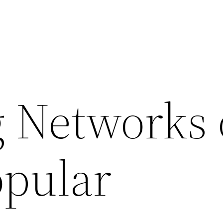
 Networks
opular