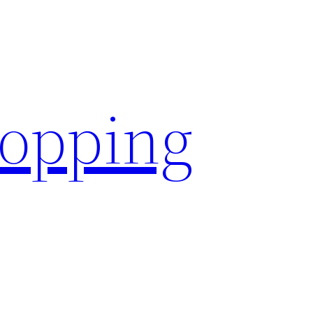
hopping