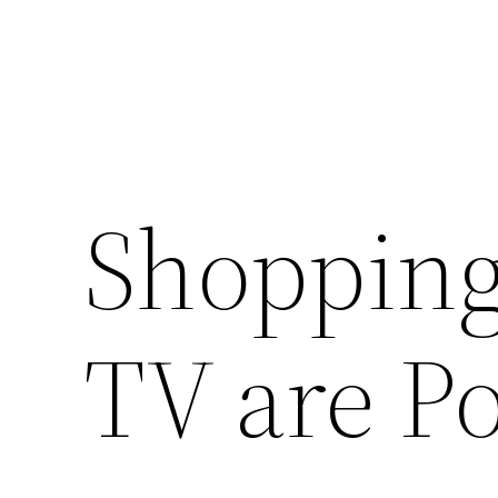
Shopping
TV are P