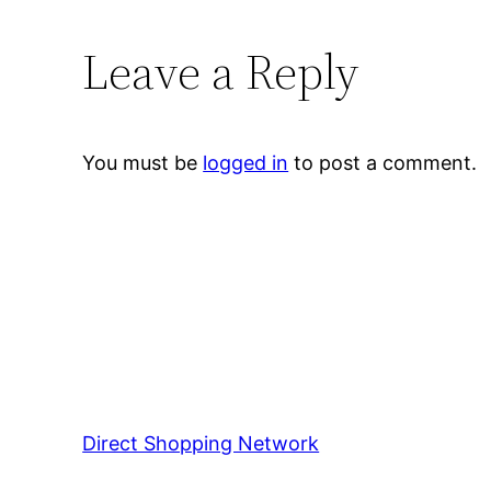
Leave a Reply
You must be
logged in
to post a comment.
Direct Shopping Network