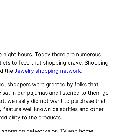
e night hours. Today there are numerous
utlets to feed that shopping crave. Shopping
nd the
Jewelry shopping network
.
d, shoppers were greeted by folks that
e sat in our pajamas and listened to them go
t, we really did not want to purchase that
feature well known celebrities and other
edibility to the products.
arly shopping networks on TV and home