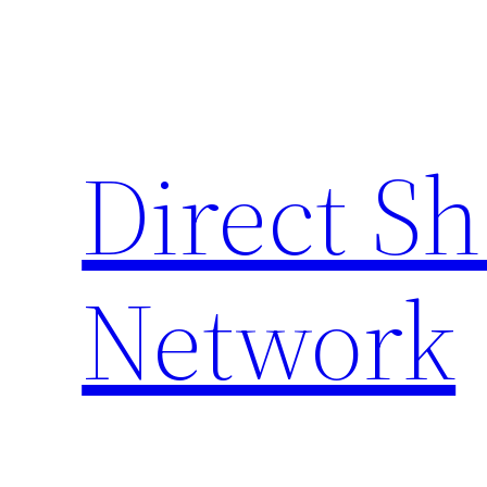
Skip
to
content
Direct S
Network