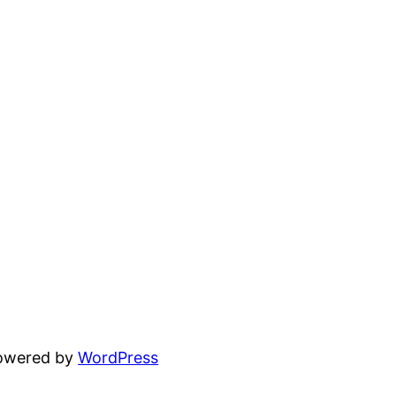
powered by
WordPress