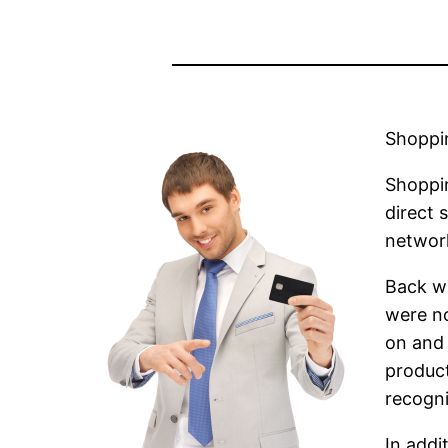
Shoppi
Shoppin
direct 
networ
Back w
were no
on and 
product
recogni
In addi