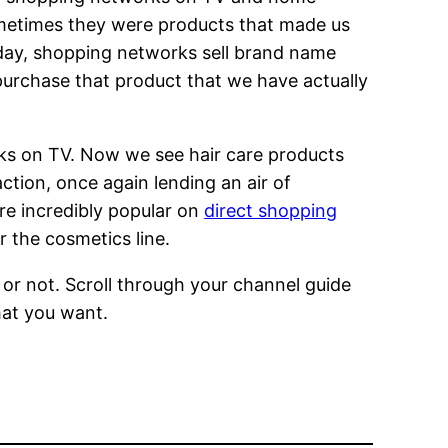
metimes they were products that made us
oday, shopping networks sell brand name
urchase that product that we have actually
ks on TV. Now we see hair care products
action, once again lending an air of
are incredibly popular on
direct shopping
r the cosmetics line.
r not. Scroll through your channel guide
hat you want.