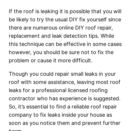
If the roof is leaking it is possible that you will
be likely to try the usual DIY fix yourself since
there are numerous online DIY roof repair,
replacement and leak detection tips. While
this technique can be effective in some cases
however, you should be sure not to fix the
problem or cause it more difficult.
Though you could repair small leaks in your
roof with some assistance, leaving most roof
leaks for a professional licensed roofing
contractor who has experience is suggested.
So, it’s essential to find a reliable roof repair
company to fix leaks inside your house as
soon as you notice them and prevent further