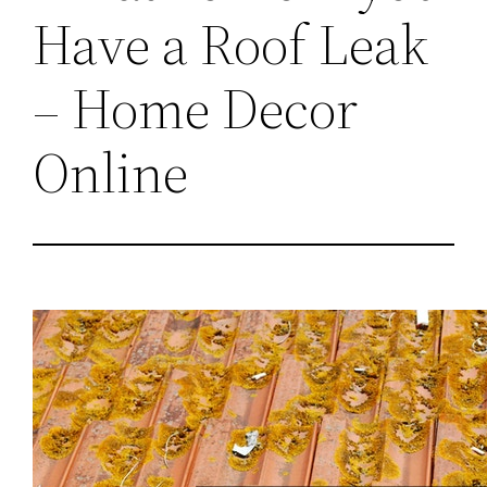
Have a Roof Leak
– Home Decor
Online