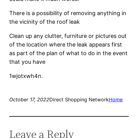
There is a possibility of removing anything in
the vicinity of the roof leak
Clean up any clutter, furniture or pictures out
of the location where the leak appears first
as part of the plan of what to do in the event
that you have
1wjotxwh4n.
October 17, 2022
Direct Shopping Network
Home
Leave a Reply