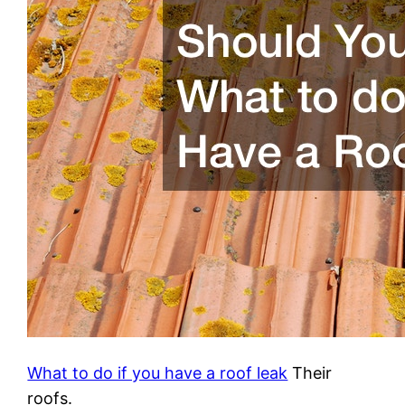
What to do if you have a roof leak
Their
roofs.