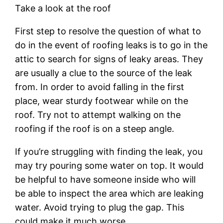
Take a look at the roof
First step to resolve the question of what to
do in the event of roofing leaks is to go in the
attic to search for signs of leaky areas. They
are usually a clue to the source of the leak
from. In order to avoid falling in the first
place, wear sturdy footwear while on the
roof. Try not to attempt walking on the
roofing if the roof is on a steep angle.
If you’re struggling with finding the leak, you
may try pouring some water on top. It would
be helpful to have someone inside who will
be able to inspect the area which are leaking
water. Avoid trying to plug the gap. This
could make it much worse.