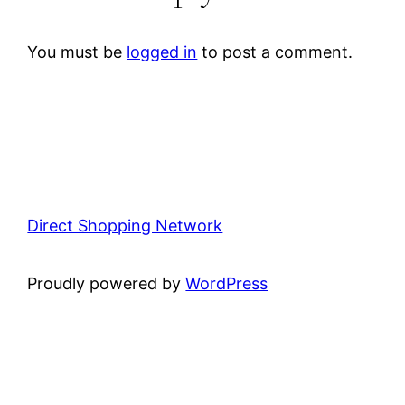
You must be
logged in
to post a comment.
Direct Shopping Network
Proudly powered by
WordPress