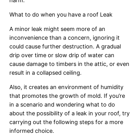
harm.
What to do when you have a roof Leak
A minor leak might seem more of an
inconvenience than a concern, ignoring it
could cause further destruction. A gradual
drip over time or slow drip of water can
cause damage to timbers in the attic, or even
result in a collapsed ceiling.
Also, it creates an environment of humidity
that promotes the growth of mold. If you’re
in a scenario and wondering what to do
about the possibility of a leak in your roof, try
carrying out the following steps for a more
informed choice.