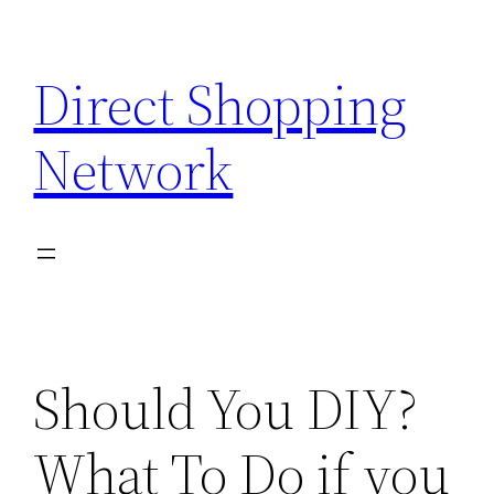
Skip
to
Direct Shopping
content
Network
Should You DIY?
What To Do if you